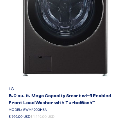
LG
5.0 cu. ft. Mega Capacity Smart wi-fi Enabled
Front Load Washer with TurboWash™
MODEL: #
WM4200HBA
$ 799.00 USD
$ 1,449.00 USD