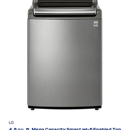
LG
4.8 cu. ft. Mega Capacity Smart wi-fi Enabled Top