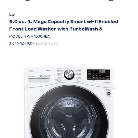
LG
5.0 cu. ft. Mega Capacity Smart wi-fi Enabled
Front Load Washer with TurboWash 3
MODEL: #
WM4500HBA
$ 949.00 USD
$ 1,649.00 USD