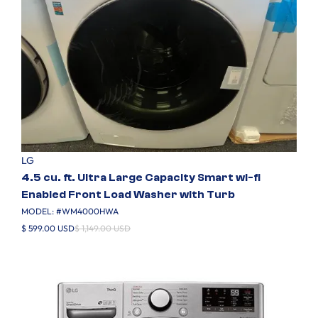
LG
4.5 cu. ft. Ultra Large Capacity Smart wi-fi
Enabled Front Load Washer with Turb
MODEL: #
WM4000HWA
$ 599.00 USD
$ 1,149.00 USD