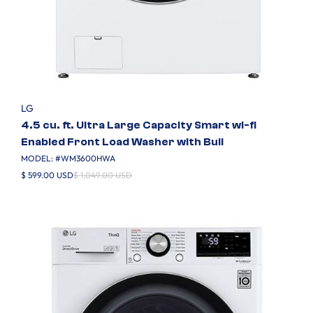
LG
4.5 cu. ft. Ultra Large Capacity Smart wi-fi
Enabled Front Load Washer with Buil
MODEL: #
WM3600HWA
$ 599.00 USD
$ 1,049.00 USD