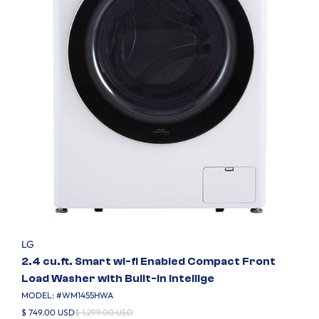
LG
2.4 cu.ft. Smart wi-fi Enabled Compact Front
Load Washer with Built-In Intellige
MODEL: #
WM1455HWA
$ 749.00 USD
$ 1,299.00 USD