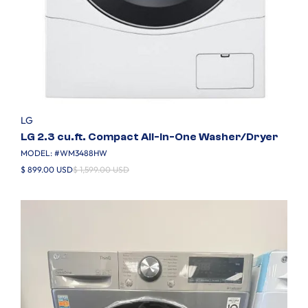
LG
LG 2.3 cu.ft. Compact All-In-One Washer/Dryer
MODEL: #
WM3488HW
$ 899.00 USD
$ 1,599.00 USD