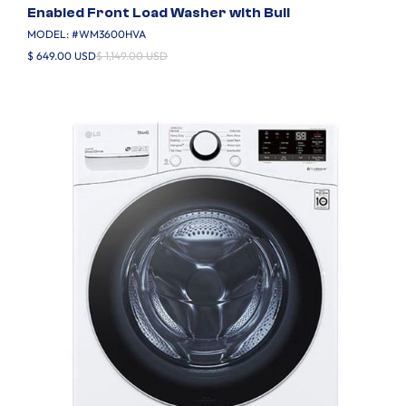
Enabled Front Load Washer with Buil
MODEL: #
WM3600HVA
$ 649.00 USD
$ 1,149.00 USD