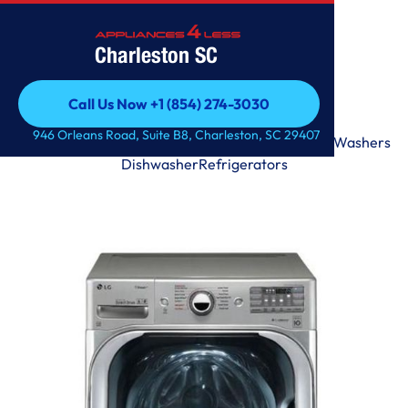
Charleston SC
Call Us Now +1 (854) 274-3030
Call Us Now +1 (854) 274-3030
946 Orleans Road, Suite B8, Charleston, SC 29407
Range
Microwave
Premium
Laundry Tower
Dryers
Washers
Dishwasher
Refrigerators