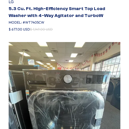
LG
5.3 Cu. Ft. High-Efficiency Smart Top Load
Washer with 4-Way Agitator and TurboW
MODEL: #
WT7405CW
$ 677.00 USD
$ 1,149.00 USD