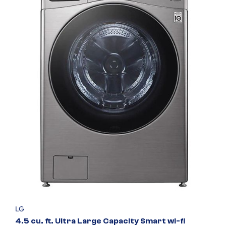
LG
4.5 cu. ft. Ultra Large Capacity Smart wi-fi