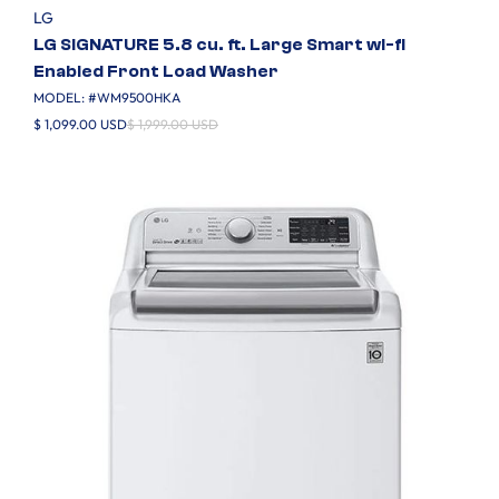
LG
LG SIGNATURE 5.8 cu. ft. Large Smart wi-fi
Enabled Front Load Washer
MODEL: #
WM9500HKA
$ 1,099.00 USD
$ 1,999.00 USD