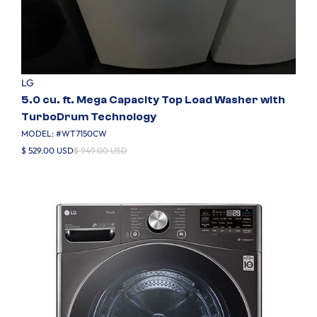
LG
5.0 cu. ft. Mega Capacity Top Load Washer with
TurboDrum Technology
MODEL: #
WT7150CW
$ 529.00 USD
$ 949.00 USD