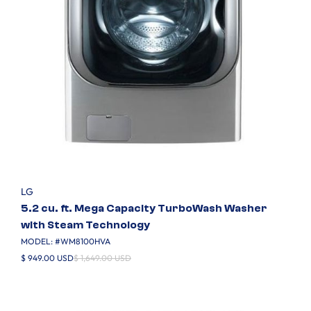
LG
5.2 cu. ft. Mega Capacity TurboWash Washer
with Steam Technology
MODEL: #
WM8100HVA
$ 949.00 USD
$ 1,649.00 USD