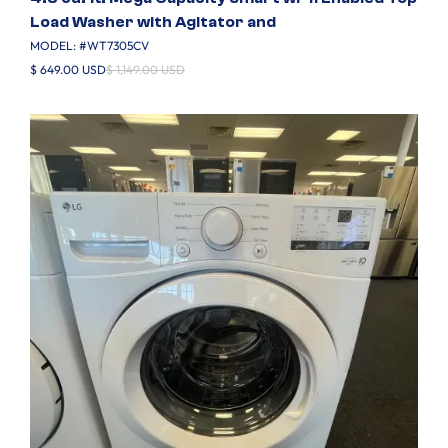
Load Washer with Agitator and
MODEL: #
WT7305CV
$ 649.00 USD
$ 1,149.00 USD