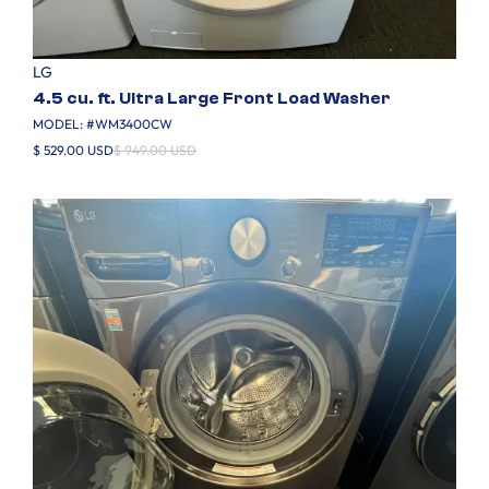
LG
4.5 cu. ft. Ultra Large Front Load Washer
MODEL: #
WM3400CW
$ 529.00 USD
$ 949.00 USD