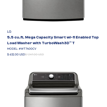
LG
5.5 cu.ft. Mega Capacity Smart wi-fi Enabled Top
Load Washer with TurboWash3D™ T
MODEL: #
WT7400CV
$ 632.00 USD
$ 1,149.00 USD