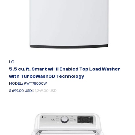
LG
5.5 cu.ft. Smart wi-fi Enabled Top Load Washer
with TurboWash3D Technology
MODEL: #
WT7800CW
$ 699.00 USD
$ 1,249.00 USD