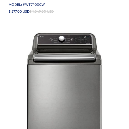
MODEL: #
WT7400CW
$ 577.00 USD
$ 1,049.00 USD