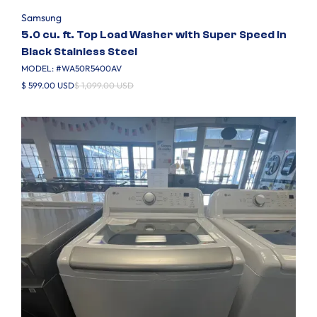
Samsung
5.0 cu. ft. Top Load Washer with Super Speed in
Black Stainless Steel
MODEL: #
WA50R5400AV
$ 599.00 USD
$ 1,099.00 USD