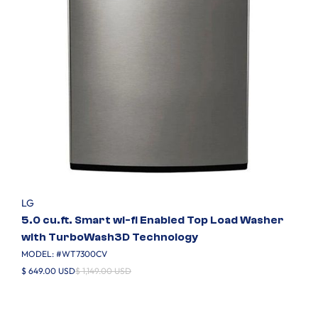
LG
5.0 cu.ft. Smart wi-fi Enabled Top Load Washer
with TurboWash3D Technology
MODEL: #
WT7300CV
$ 649.00 USD
$ 1,149.00 USD