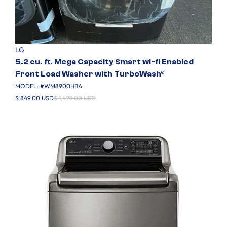
LG
5.2 cu. ft. Mega Capacity Smart wi-fi Enabled
Front Load Washer with TurboWash®
MODEL: #
WM8900HBA
$ 849.00 USD
$ 1,499.00 USD