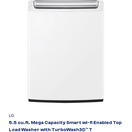
LG
5.5 cu.ft. Mega Capacity Smart wi-fi Enabled Top
Load Washer with TurboWash3D™ T