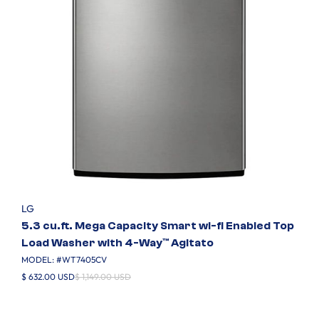
LG
5.3 cu.ft. Mega Capacity Smart wi-fi Enabled Top
Load Washer with 4-Way™ Agitato
MODEL: #
WT7405CV
$ 632.00 USD
$ 1,149.00 USD