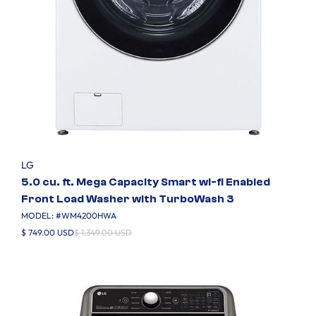
LG
5.0 cu. ft. Mega Capacity Smart wi-fi Enabled
Front Load Washer with TurboWash 3
MODEL: #
WM4200HWA
$ 749.00 USD
$ 1,349.00 USD