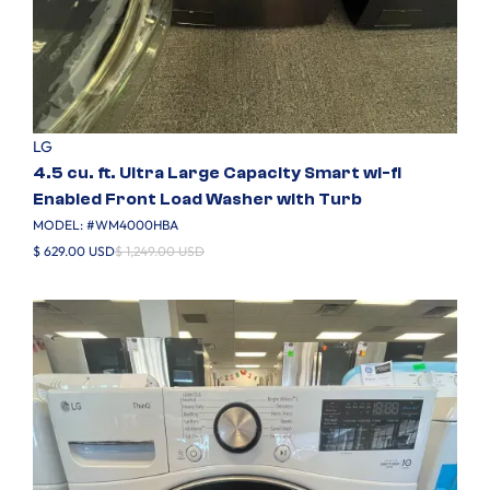
LG
4.5 cu. ft. Ultra Large Capacity Smart wi-fi
Enabled Front Load Washer with Turb
MODEL: #
WM4000HBA
$ 629.00 USD
$ 1,249.00 USD