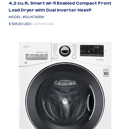
4.2 cu.ft. Smart wi-fi Enabled Compact Front
Load Dryer with Dual Inverter HeatP
MODEL: #
DLHC1455W
$ 549.00 USD
$ 1,299.00 USD