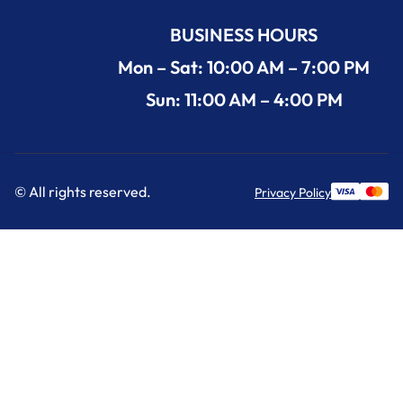
BUSINESS HOURS
Mon – Sat: 10:00 AM – 7:00 PM
Sun: 11:00 AM – 4:00 PM
© All rights reserved.
Privacy Policy