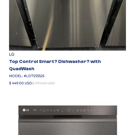
LG
Top Control Smart? Dishwasher? with
QuadWash
MODEL: #
LDTS5552S
$ 449.00 USD
$ 999.00 USD