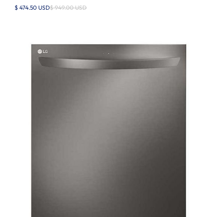
$ 474.50 USD
$ 949.00 USD