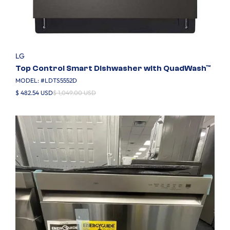
LG
Top Control Smart Dishwasher with QuadWash™
MODEL: #
LDTS5552D
$ 482.54 USD
$ 1,049.00 USD