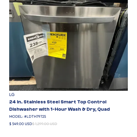
LG
24 in. Stainless Steel Smart Top Control
Dishwasher with 1-Hour Wash & Dry, Quad
MODEL: #
LDTH7972S
$ 549.00 USD
$ 1,299.00 USD