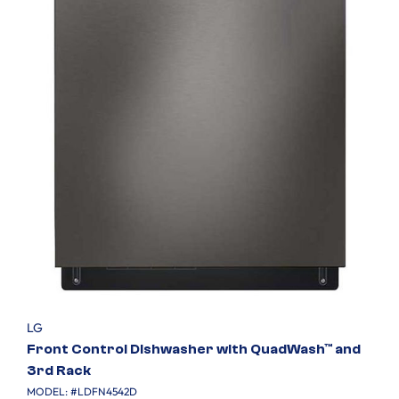
LG
Front Control Dishwasher with QuadWash™ and
3rd Rack
MODEL: #
LDFN4542D