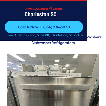
Charleston SC
Call Us Now +1 (854) 274-3030
Call Us Now +1 (854) 274-3030
946 Orleans Road, Suite B8, Charleston, SC 29407
Range
Microwave
Premium
Laundry Tower
Dryers
Washers
Dishwasher
Refrigerators