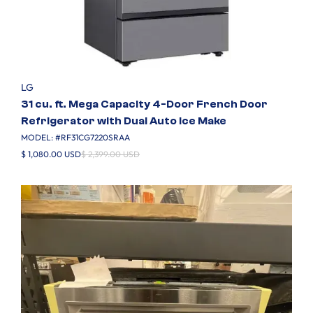
LG
31 cu. ft. Mega Capacity 4-Door French Door
Refrigerator with Dual Auto Ice Make
MODEL: #
RF31CG7220SRAA
$ 1,080.00 USD
$ 2,399.00 USD