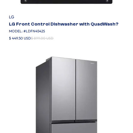
LG
LG Front Control Dishwasher with QuadWash?
MODEL: #
LDFN4542S
$ 449.50 USD
$ 899.00 USD