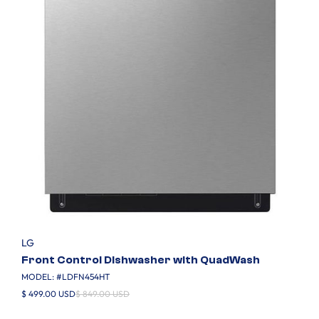
LG
Front Control Dishwasher with QuadWash
MODEL: #
LDFN454HT
$ 499.00 USD
$ 849.00 USD