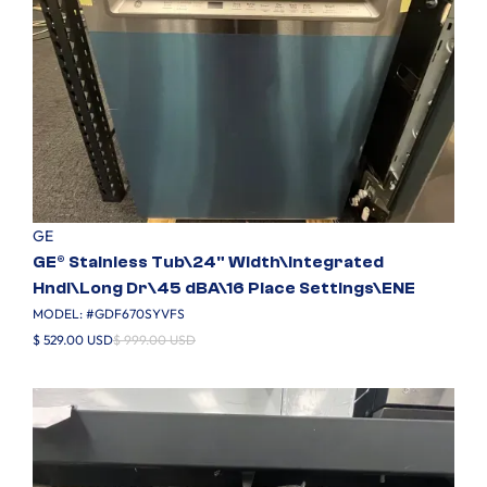
GE
GE® Stainless Tub\24" Width\Integrated
Hndl\Long Dr\45 dBA\16 Place Settings\ENE
MODEL: #
GDF670SYVFS
$ 529.00 USD
$ 999.00 USD