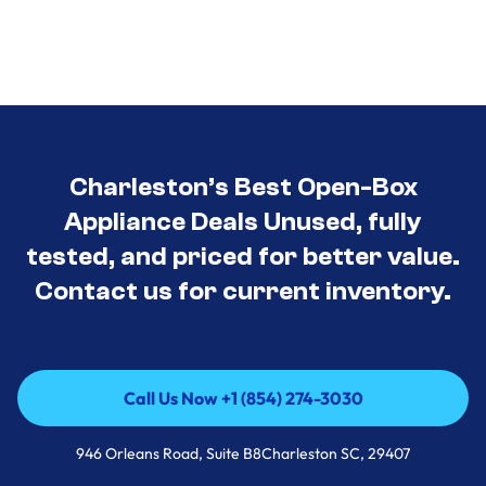
Charleston’s Best Open-Box
Appliance Deals Unused, fully
tested, and priced for better value.
Contact us for current inventory.
Call Us Now +1 (854) 274-3030
Call Us Now +1 (854) 274-3030
946 Orleans Road, Suite B8Charleston SC, 29407