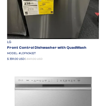
LG
Front Control Dishwasher with QuadWash
MODEL: #
LDFN3432T
$ 359.00 USD
$ 849.00 USD