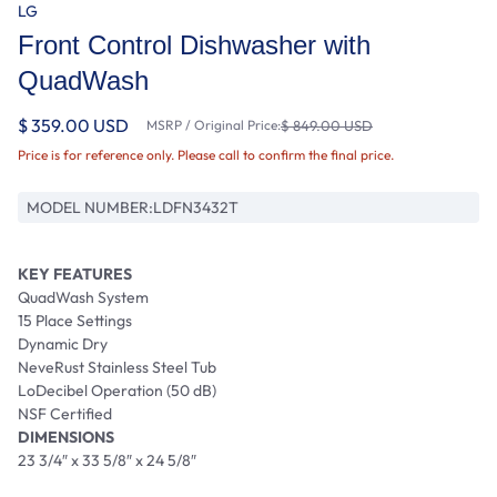
LG
Front Control Dishwasher with
QuadWash
$ 359.00 USD
MSRP / Original Price:
$ 849.00 USD
Price is for reference only. Please call to confirm the final price.
MODEL NUMBER:
LDFN3432T
KEY FEATURES
QuadWash System
15 Place Settings
Dynamic Dry
NeveRust Stainless Steel Tub
LoDecibel Operation (50 dB)
NSF Certified
DIMENSIONS
23 3/4″ x 33 5/8″ x 24 5/8″