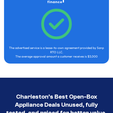
The advertised service is a lease-to-own agreement provided by Sanp
RTO LLC.
The average approval amount a customer receives is $3,000
Charleston’s Best Open-Box
Appliance Deals Unused, fully
tested, and priced for better value.