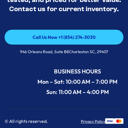
Contact us for current inventory.
Call Us Now +1 (854) 274-3030
Call Us Now +1 (854) 274-3030
946 Orleans Road, Suite B8Charleston SC, 29407
BUSINESS HOURS
Mon – Sat: 10:00 AM – 7:00 PM
Sun: 11:00 AM – 4:00 PM
© All rights reserved.
Privacy Policy