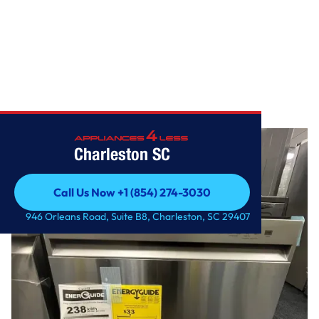
Home
/
Front Control Dishwasher with QuadWash
Charleston SC
Call Us Now +1 (854) 274-3030
Call Us Now +1 (854) 274-3030
946 Orleans Road, Suite B8, Charleston, SC 29407