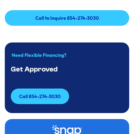
Call to Inquire 854-274-3030
Call to Inquire 854-274-3030
Need Flexible Financing?
Get Approved
Call 854-274-3030
Call 854-274-3030