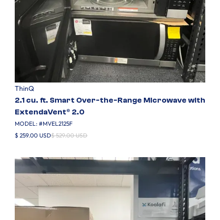
ThinQ
2.1 cu. ft. Smart Over-the-Range Microwave with
ExtendaVent® 2.0
MODEL: #
MVEL2125F
$ 259.00 USD
$ 529.00 USD