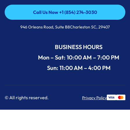
Call Us Now +1 (854) 274-3030
Call Us Now +1 (854) 274-3030
946 Orleans Road, Suite B8Charleston SC, 29407
BUSINESS HOURS
Mon – Sat: 10:00 AM – 7:00 PM
Sun: 11:00 AM – 4:00 PM
© All rights reserved.
Privacy Policy