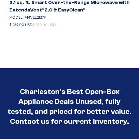
2.1 cu. ft. Smart Over-the-Range Microwave with
ExtendaVent®2.0 & EasyClean®
MODEL: #
MVEL2137F
$ 289.00 USD
$ 599.00 USD
Charleston’s Best Open-Box
Appliance Deals Unused, fully
tested, and priced for better value.
Contact us for current inventory.