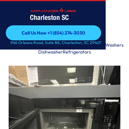
Charleston SC
Call Us Now +1 (854) 274-3030
Call Us Now +1 (854) 274-3030
946 Orleans Road, Suite B8, Charleston, SC 29407
Range
Microwave
Premium
Laundry Tower
Dryers
Washers
Dishwasher
Refrigerators