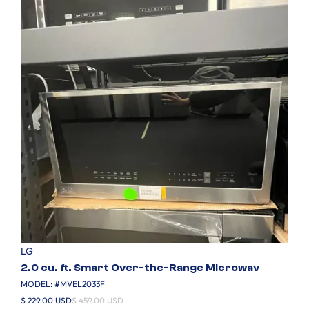
LG
2.0 cu. ft. Smart Over-the-Range Microwav
MODEL: #
MVEL2033F
$ 229.00 USD
$ 459.00 USD