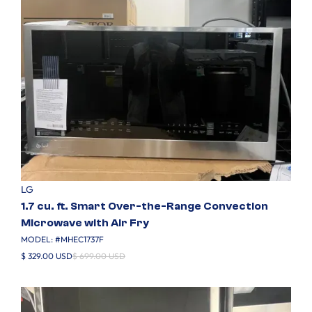
LG
1.7 cu. ft. Smart Over-the-Range Convection
Microwave with Air Fry
MODEL: #
MHEC1737F
$ 329.00 USD
$ 699.00 USD