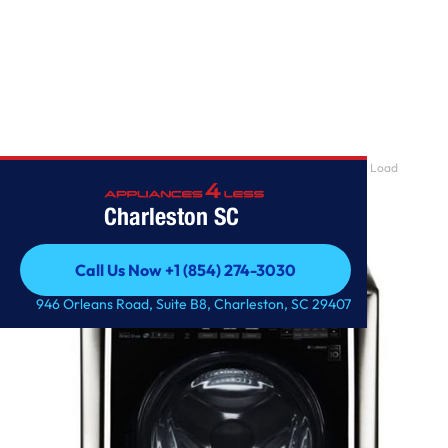
Home
/
LG SIGNATURE 5.8 cu. ft. Large Smart wi-fi Enabled Front Load
Washer
Charleston SC
Call Us Now +1 (854) 274-3030
Call Us Now +1 (854) 274-3030
946 Orleans Road, Suite B8, Charleston, SC 29407