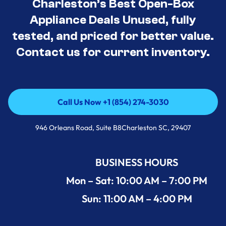
Charleston’s Best Open-Box
Appliance Deals Unused, fully
tested, and priced for better value.
Contact us for current inventory.
Call Us Now +1 (854) 274-3030
Call Us Now +1 (854) 274-3030
946 Orleans Road, Suite B8Charleston SC, 29407
BUSINESS HOURS
Mon – Sat: 10:00 AM – 7:00 PM
Sun: 11:00 AM – 4:00 PM