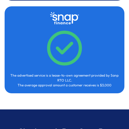
The advertised service is a lease-to-own agreement provided by Sanp
RTO LLC.
The average approval amount a customer receives is $3,000