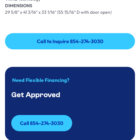
DIMENSIONS
29 5/8″ x 41 3/16″ x 33 1/16″ (55 15/16″ D with door open)
Call to Inquire 854-274-3030
Call to Inquire 854-274-3030
Need Flexible Financing?
Get Approved
Call 854-274-3030
Call 854-274-3030