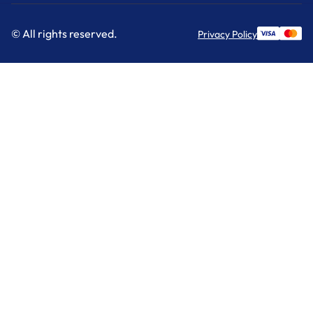
© All rights reserved.
Privacy Policy