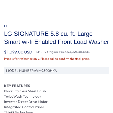
LG
LG SIGNATURE 5.8 cu. ft. Large
Smart wi-fi Enabled Front Load Washer
$ 1,099.00 USD
MSRP / Original Price:
$ 1,999.00 USD
Price is for reference only. Please call to confirm the final price.
MODEL NUMBER:
WM9500HKA
KEY FEATURES
Black Stainless Steel Finish
TurboWash Technology
Inverter Direct Drive Motor
Integrated Control Panel
ThinQ Technology