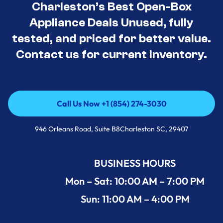
Charleston’s Best Open-Box
Appliance Deals Unused, fully
tested, and priced for better value.
Contact us for current inventory.
Call Us Now +1 (854) 274-3030
Call Us Now +1 (854) 274-3030
946 Orleans Road, Suite B8Charleston SC, 29407
BUSINESS HOURS
Mon – Sat: 10:00 AM – 7:00 PM
Sun: 11:00 AM – 4:00 PM