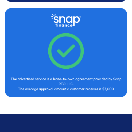
The advertised service is a lease-to-own agreement provided by Sanp
RTO LLC.
The average approval amount a customer receives is $3,000