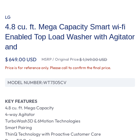
LG
4.8 cu. ft. Mega Capacity Smart wi-fi
Enabled Top Load Washer with Agitator
and
$ 649.00 USD
MSRP / Original Price:
$ 1,149.00 USD
Price is for reference only. Please call to confirm the final price.
MODEL NUMBER:
WT7305CV
KEY FEATURES
4.8 cu. ft. Mega Capacity
4-way Agitator
TurboWash3D & 6Motion Technologies
Smart Pairing
ThinQ Technology with Proactive Customer Care