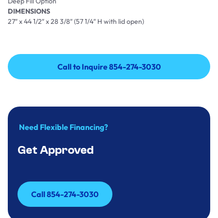
Deep Fill Option
DIMENSIONS
27″ x 44 1/2″ x 28 3/8″ (57 1/4″ H with lid open)
Call to Inquire 854-274-3030
Call to Inquire 854-274-3030
Need Flexible Financing?
Get Approved
Call 854-274-3030
Call 854-274-3030