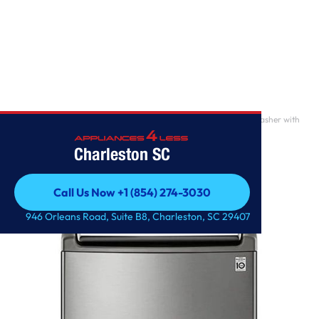
Home
/
4.8 cu. ft. Mega Capacity Smart wi-fi Enabled Top Load Washer with
Agitator and
Charleston SC
Call Us Now +1 (854) 274-3030
Call Us Now +1 (854) 274-3030
946 Orleans Road, Suite B8, Charleston, SC 29407