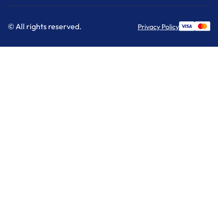
© All rights reserved.
Privacy Policy