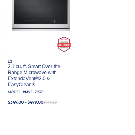
LG
2.1 cu. ft. Smart Over-the-
Range Microwave with
ExtendaVent®2.0 &
EasyClean®
MODEL: #
MVEL2137F
$349.00 - $499.00
$799.00