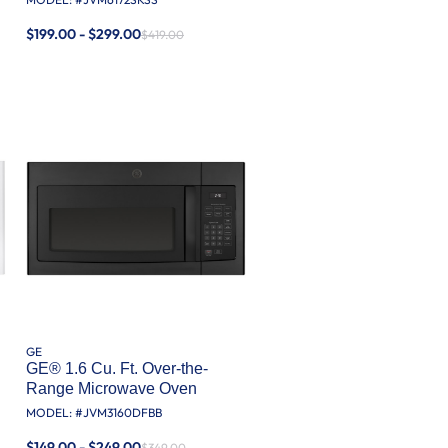
$199.00 - $299.00
$419.00
GE
GE® 1.6 Cu. Ft. Over-the-
Range Microwave Oven
MODEL: #
JVM3160DFBB
$149.00 - $249.00
$349.00