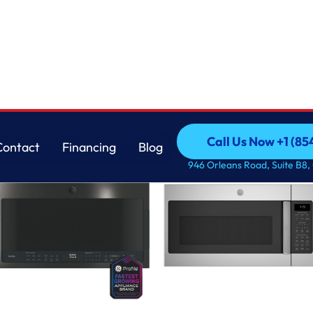
MICROWAVES
Call Us Now +1 (8
Contact
Financing
Blog
Call Us Now +1 (8
Contact
Financing
Blog
946 Orleans Road, Suite B8,