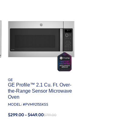
GE
GE Profile™ 2.1 Cu. Ft. Over-
the-Range Sensor Microwave
Oven
MODEL: #
PVM9215SKSS
$299.00 - $449.00
$719.00