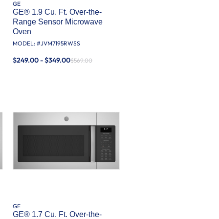
GE
GE® 1.9 Cu. Ft. Over-the-
Range Sensor Microwave
Oven
MODEL: #
JVM7195RWSS
$249.00 - $349.00
$569.00
GE
GE® 1.7 Cu. Ft. Over-the-