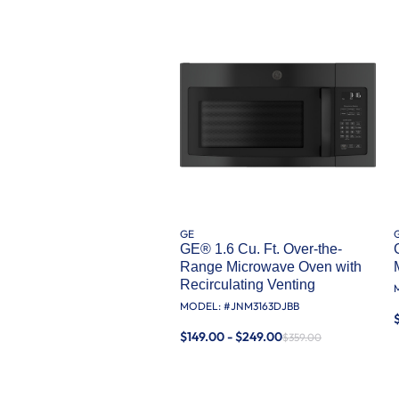
GE
GE® 1.6 Cu. Ft. Over-the-
Range Microwave Oven with
Recirculating Venting
MODEL: #
JNM3163DJBB
$149.00 - $249.00
$359.00