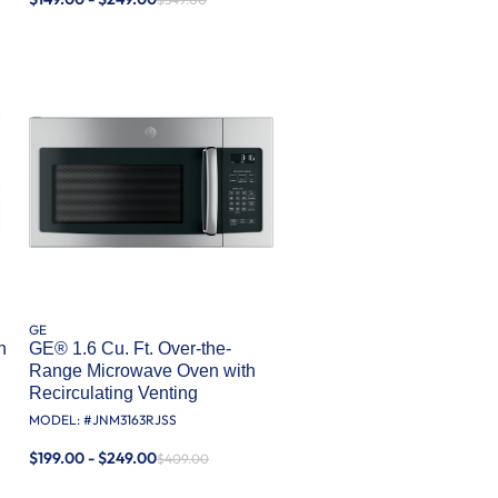
GE
n
GE® 1.6 Cu. Ft. Over-the-
Range Microwave Oven with
Recirculating Venting
MODEL: #
JNM3163RJSS
$199.00 - $249.00
$409.00