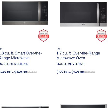
LG
LG
1.8 cu. ft. Smart Over-the-
1.7 cu. ft. Over-the-Range
Range Microwave
Microwave Oven
MODEL: #
MVEM1825D
MODEL: #
MVEM1721F
$249.00 - $349.00
$199.00 - $249.00
$547.06
$399.00