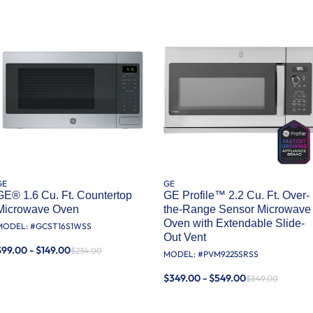
GE
GE
GE® 1.6 Cu. Ft. Countertop
GE Profile™ 2.2 Cu. Ft. Over-
Microwave Oven
the-Range Sensor Microwave
Oven with Extendable Slide-
MODEL: #
GCST16S1WSS
Out Vent
$99.00 - $149.00
$234.00
MODEL: #
PVM9225SRSS
$349.00 - $549.00
$849.00