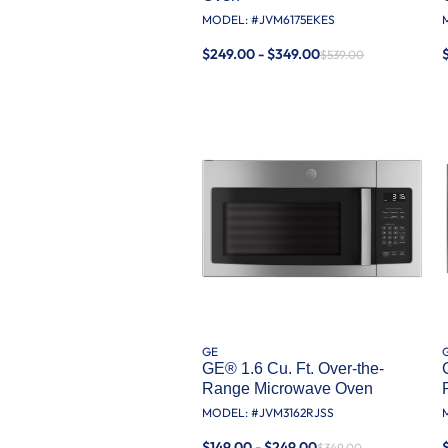
MODEL: #
JVM6175EKES
$249.00 - $349.00
$539.00
GE
GE® 1.6 Cu. Ft. Over-the-
Range Microwave Oven
MODEL: #
JVM3162RJSS
$149.00 - $249.00
$349.00