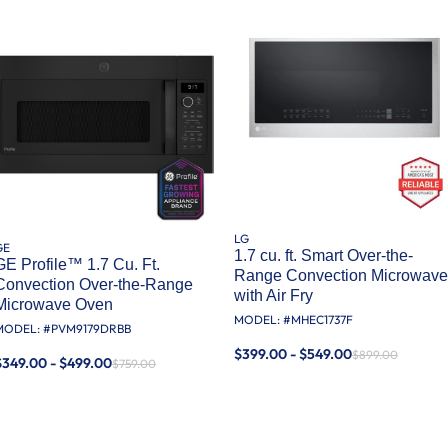
LG
GE
1.7 cu. ft. Smart Over-the-
GE Profile™ 1.7 Cu. Ft.
Range Convection Microwave
Convection Over-the-Range
with Air Fry
Microwave Oven
MODEL: #
MHEC1737F
MODEL: #
PVM9179DRBB
$399.00 - $549.00
$899.00
$349.00 - $499.00
$759.00