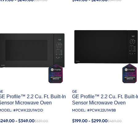
GE
GE
GE Profile™ 2.2 Cu. Ft. Built-In
GE Profile™ 2.2 Cu. Ft. Built-I
Sensor Microwave Oven
Sensor Microwave Oven
MODEL: #
PCWK22U1WDD
MODEL: #
PCWK22U1WBB
$249.00 - $349.00
$199.00 - $299.00
$539.00
$489.00