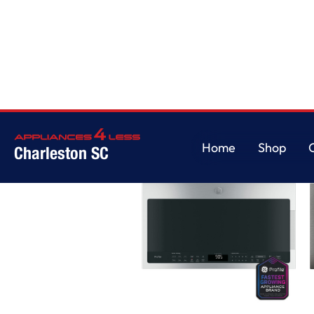
Home
Shop
Charleston SC
Home
Shop