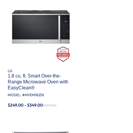
LG
1.8 cu. ft. Smart Over-the-
Range Microwave Oven with
EasyClean®
MODEL: #
MVEM1825X
$249.00 - $349.00
$499.00