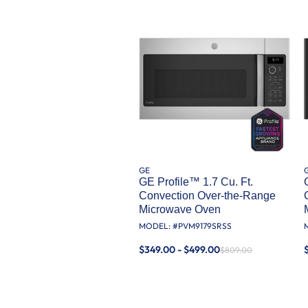
GE
GE Profile™ 1.7 Cu. Ft.
Convection Over-the-Range
Microwave Oven
MODEL: #
PVM9179SRSS
$349.00 - $499.00
$809.00