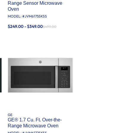
Range Sensor Microwave
Oven
MODEL: #
JVM6175SKSS
$249.00 - $349.00
$499.00
GE
GE® 1.7 Cu. Ft. Over-the-
Range Microwave Oven
MODEL: #
JVM6172SKSS