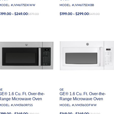
MODEL: #
JVM6175DKWW
MODEL: #
JVM6175DKBB
$199.00 - $249.00
$199.00 - $299.00
$379.00
$419.00
GE
GE
GE® 1.6 Cu. Ft. Over-the-
GE® 1.6 Cu. Ft. Over-the-
Range Microwave Oven
Range Microwave Oven
MODEL: #
JVM3160RFSS
MODEL: #
JVM3160DFWW
$199.00 - $249.00
$149.00 - $249.00
$389.00
$349.00