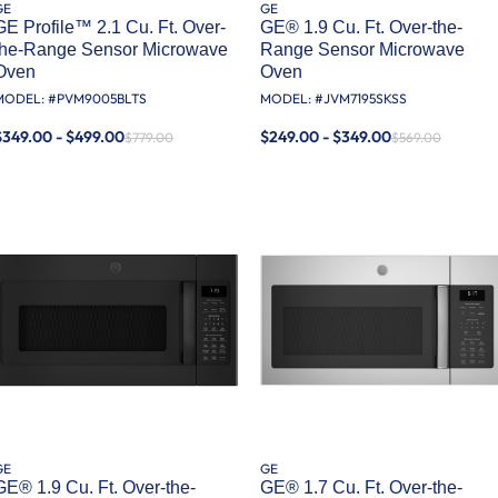
GE
GE
GE Profile™ 2.1 Cu. Ft. Over-
GE® 1.9 Cu. Ft. Over-the-
the-Range Sensor Microwave
Range Sensor Microwave
Oven
Oven
MODEL: #
PVM9005BLTS
MODEL: #
JVM7195SKSS
$349.00 - $499.00
$249.00 - $349.00
$779.00
$569.00
GE
GE
GE® 1.9 Cu. Ft. Over-the-
GE® 1.7 Cu. Ft. Over-the-