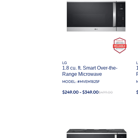
LG
1.8 cu. ft. Smart Over-the-
Range Microwave
MODEL: #
MVEM1825F
$249.00 - $349.00
$499.00