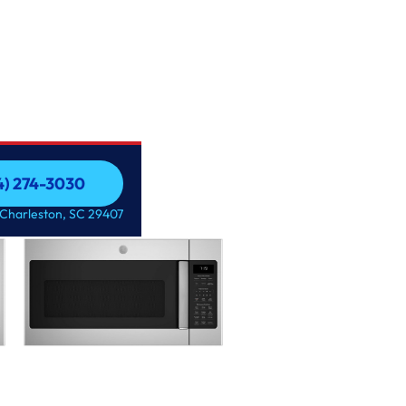
54) 274-3030
54) 274-3030
 Charleston, SC 29407