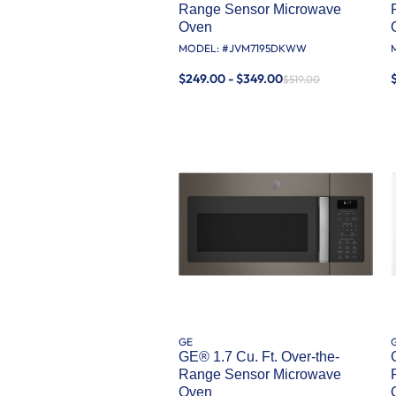
Range Sensor Microwave
Oven
MODEL: #
JVM7195DKWW
$249.00 - $349.00
$519.00
GE
GE® 1.7 Cu. Ft. Over-the-
Range Sensor Microwave
Oven