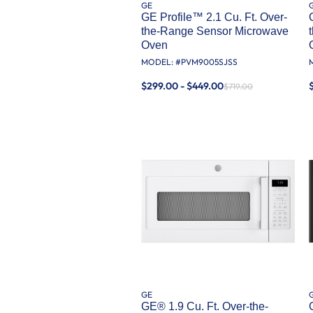
GE
GE Profile™ 2.1 Cu. Ft. Over-
the-Range Sensor Microwave
Oven
MODEL: #
PVM9005SJSS
$299.00 - $449.00
$719.00
GE
GE® 1.9 Cu. Ft. Over-the-