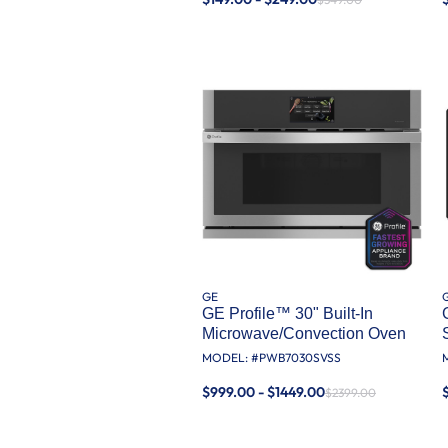
GE
GE Profile™ 30" Built-In
Microwave/Convection Oven
MODEL: #
PWB7030SVSS
$999.00 - $1449.00
$2399.00