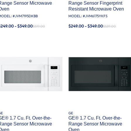
Range Sensor Microwave
Range Sensor Fingerprint
Oven
Resistant Microwave Oven
MODEL: #
JVM7195DKBB
MODEL: #
JVM6175YKFS
$249.00 - $349.00
$249.00 - $349.00
$519.00
$539.00
GE
GE
GE® 1.7 Cu. Ft. Over-the-
GE® 1.7 Cu. Ft. Over-the-
Range Sensor Microwave
Range Sensor Microwave
Oven
Oven