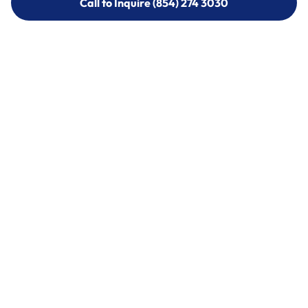
Call to Inquire (854) 274 3030
Call to Inquire (854) 274-
3030
Call (854) 274 3030
Call (854) 274-
3030