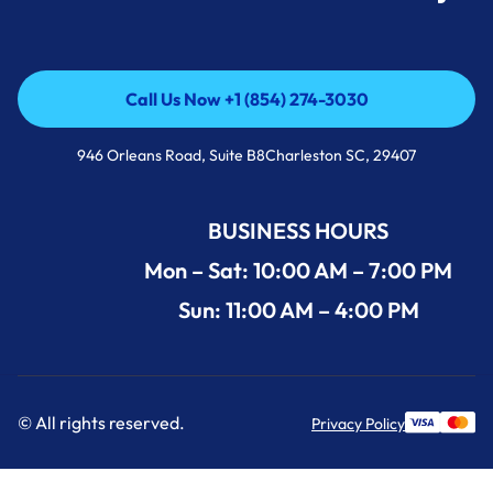
Call Us Now +1 (854) 274-3030
Call Us Now +1 (854) 274-3030
946 Orleans Road, Suite B8Charleston SC, 29407
BUSINESS HOURS
Mon – Sat: 10:00 AM – 7:00 PM
Sun: 11:00 AM – 4:00 PM
© All rights reserved.
Privacy Policy