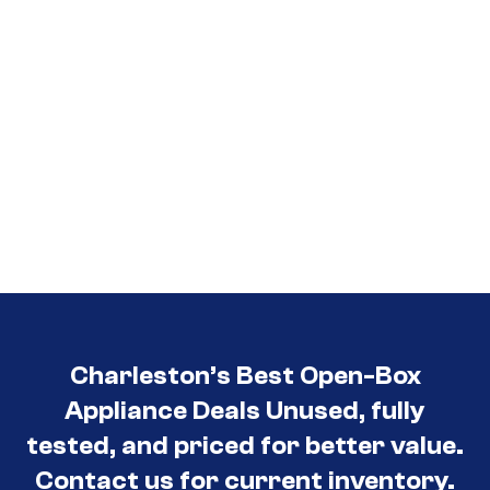
Charleston’s Best Open-Box
Appliance Deals Unused, fully
tested, and priced for better value.
Contact us for current inventory.