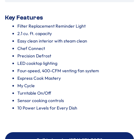
Key Features
Filter Replacement Reminder Light
2.1 cu. ft. capacity
Easy clean interior with steam clean
Chef Connect
Precision Defrost
LED cooktop lighting
Four-speed, 400-CFM venting fan system
Express Cook Mastery
My Cycle
Turntable On/Off
Sensor cooking controls
10 Power Levels for Every Dish