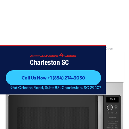
Home
/
GE Profile™ 2.1 Cu. Ft. Over-the-Range Sensor Microwave Oven
Charleston SC
Call Us Now +1 (854) 274-3030
Call Us Now +1 (854) 274-3030
946 Orleans Road, Suite B8, Charleston, SC 29407