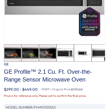
GE
GE Profile™ 2.1 Cu. Ft. Over-the-
Range Sensor Microwave Oven
$299.00 - $449.00
MSRP / Original Price:
$719.00
Price is for reference only. Please call to confirm the final price.
MODEL NUMBER:
PVM9215SKSS