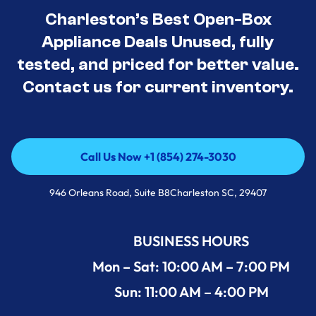
Charleston’s Best Open-Box
Appliance Deals Unused, fully
tested, and priced for better value.
Contact us for current inventory.
Call Us Now +1 (854) 274-3030
Call Us Now +1 (854) 274-3030
946 Orleans Road, Suite B8Charleston SC, 29407
BUSINESS HOURS
Mon – Sat: 10:00 AM – 7:00 PM
Sun: 11:00 AM – 4:00 PM