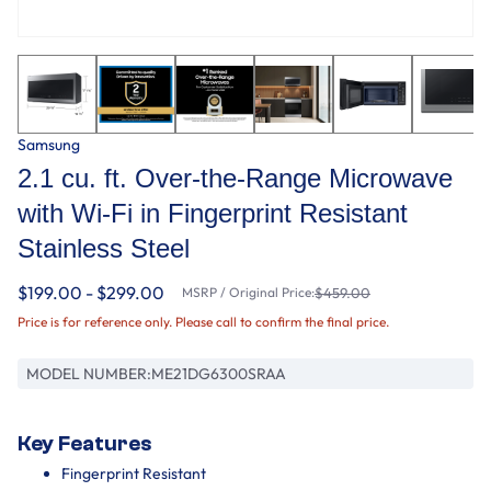
Samsung
2.1 cu. ft. Over-the-Range Microwave
with Wi-Fi in Fingerprint Resistant
Stainless Steel
$199.00 - $299.00
MSRP / Original Price:
$459.00
Price is for reference only. Please call to confirm the final price.
MODEL NUMBER:
ME21DG6300SRAA
Key Features
Fingerprint Resistant