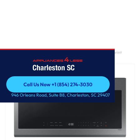
Home
/
2.1 cu. ft. Over-the-Range Microwave with Wi-Fi in Fingerprint
Resistant Stainless Steel
Charleston SC
Call Us Now +1 (854) 274-3030
Call Us Now +1 (854) 274-3030
946 Orleans Road, Suite B8, Charleston, SC 29407