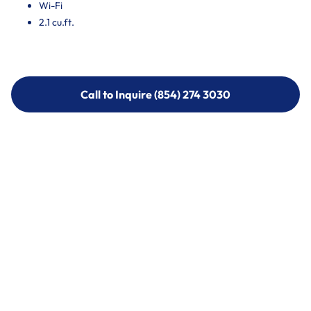
Wi-Fi
2.1 cu.ft.
Call to Inquire (854) 274 3030
Call to Inquire (854) 274-
3030