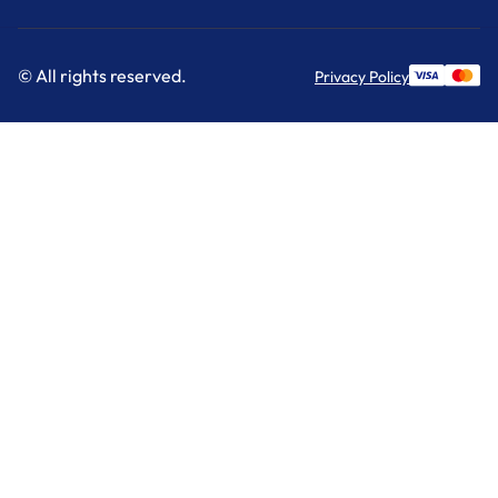
© All rights reserved.
Privacy Policy