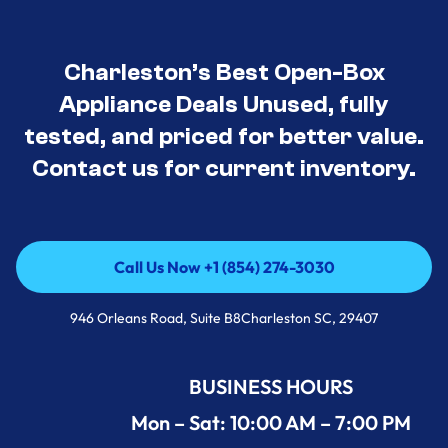
Charleston’s Best Open-Box
Appliance Deals Unused, fully
tested, and priced for better value.
Contact us for current inventory.
Call Us Now +1 (854) 274-3030
Call Us Now +1 (854) 274-3030
946 Orleans Road, Suite B8Charleston SC, 29407
BUSINESS HOURS
Mon – Sat: 10:00 AM – 7:00 PM