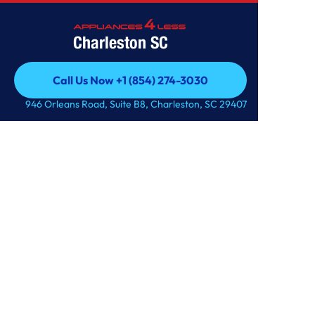
Charleston SC
Call Us Now +1 (854) 274-3030
Call Us Now +1 (854) 274-3030
946 Orleans Road, Suite B8, Charleston, SC 29407