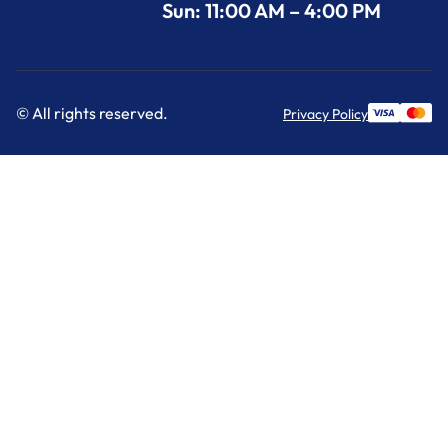
Sun: 11:00 AM – 4:00 PM
© All rights reserved.
Privacy Policy