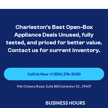
Charleston’s Best Open-Box
Appliance Deals Unused, fully
tested, and priced for better value.
Contact us for current inventory.
Call Us Now +1 (854) 274-3030
Call Us Now +1 (854) 274-3030
946 Orleans Road, Suite B8Charleston SC, 29407
BUSINESS HOURS