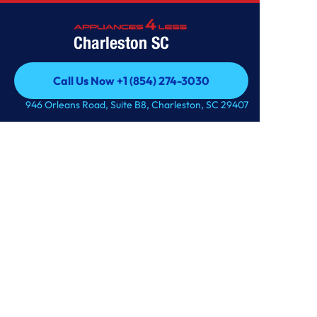
Charleston SC
Call Us Now +1 (854) 274-3030
Call Us Now +1 (854) 274-3030
946 Orleans Road, Suite B8, Charleston, SC 29407