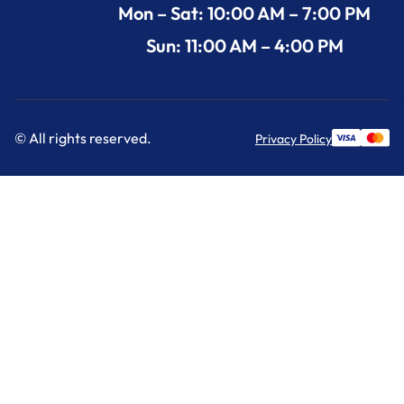
Mon – Sat: 10:00 AM – 7:00 PM
Sun: 11:00 AM – 4:00 PM
© All rights reserved.
Privacy Policy