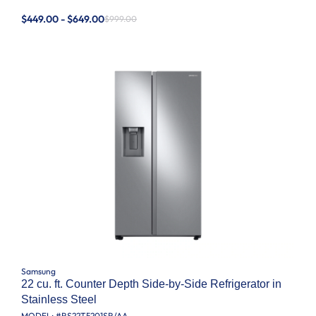
$449.00 - $649.00
$999.00
Samsung
22 cu. ft. Counter Depth Side-by-Side Refrigerator in
Stainless Steel
MODEL: #
RS22T5201SR/AA