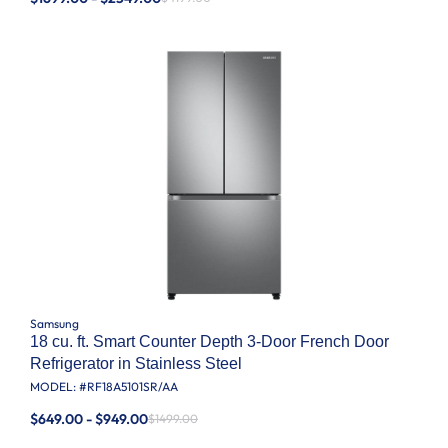
Samsung
18 cu. ft. Smart Counter Depth 3-Door French Door
Refrigerator in Stainless Steel
MODEL: #
RF18A5101SR/AA
$649.00 - $949.00
$1499.00