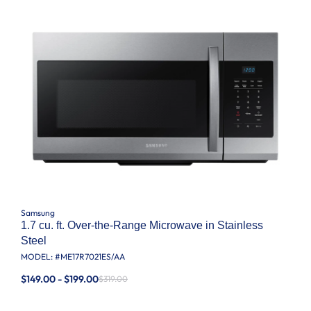
Samsung
1.7 cu. ft. Over-the-Range Microwave in Stainless
Steel
MODEL: #
ME17R7021ES/AA
$149.00 - $199.00
$319.00