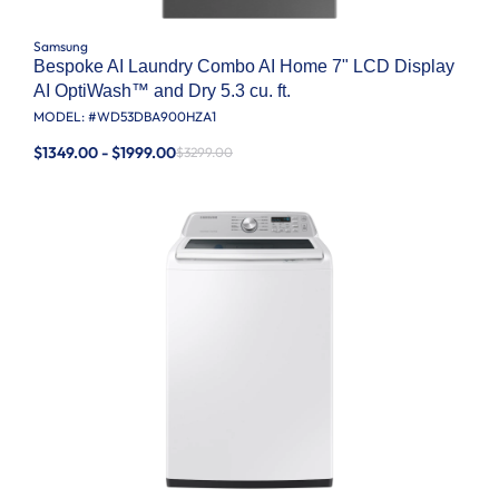
Samsung
Bespoke AI Laundry Combo AI Home 7" LCD Display
AI OptiWash™ and Dry 5.3 cu. ft.
MODEL: #
WD53DBA900HZA1
$1349.00 - $1999.00
$3299.00