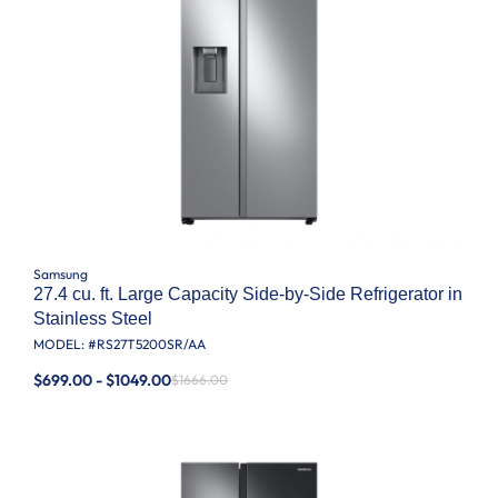
Samsung
27.4 cu. ft. Large Capacity Side-by-Side Refrigerator in
Stainless Steel
MODEL: #
RS27T5200SR/AA
$699.00 - $1049.00
$1666.00