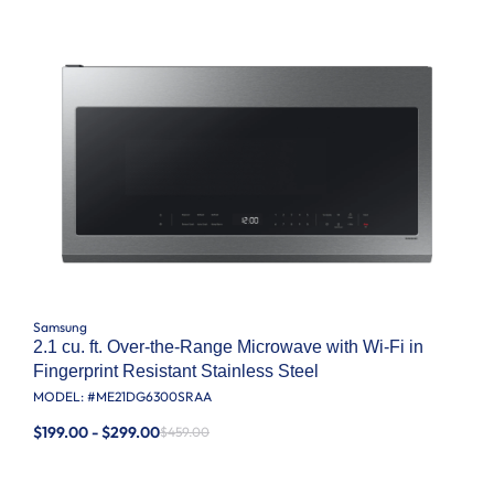
Samsung
2.1 cu. ft. Over-the-Range Microwave with Wi-Fi in
Fingerprint Resistant Stainless Steel
MODEL: #
ME21DG6300SRAA
$199.00 - $299.00
$459.00