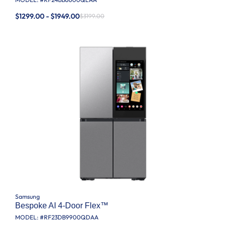
$1299.00 - $1949.00
$3199.00
Samsung
Bespoke AI 4-Door Flex™
MODEL: #
RF23DB9900QDAA