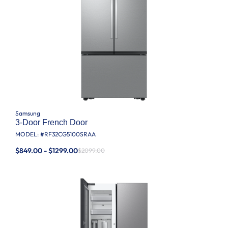
Samsung
3-Door French Door
MODEL: #
RF32CG5100SRAA
$849.00 - $1299.00
$2099.00