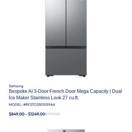
Samsung
Bespoke AI 3-Door French Door Mega Capacity | Dual
Ice Maker Stainless Look 27 cu.ft.
MODEL: #
RF27CG5010S9AA
$849.00 - $1249.00
$1999.00