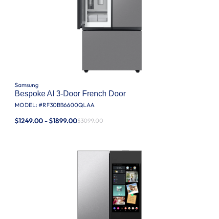
Samsung
Bespoke AI 3-Door French Door
MODEL: #
RF30BB6600QLAA
$1249.00 - $1899.00
$3099.00