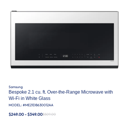
Samsung
Bespoke 2.1 cu. ft. Over-the-Range Microwave with
Wi-Fi in White Glass
MODEL: #
ME21DB630012AA
$249.00 - $349.00
$509.00