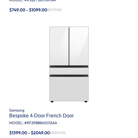
$749.00 - $1099.00
$1777.00
Samsung
Bespoke 4-Door French Door
MODEL: #
RF29BB860012AA
$1399.00 - $2049.00
$3399.00