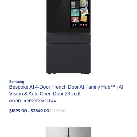
Samsung
Bespoke AI 4-Door French Door AI Family Hub™ | AI
Vision & Auto Open Door 29 cu.ft.
MODEL: #
RF90F29AECEAA
$1899.00 - $2849.00
$4699.00