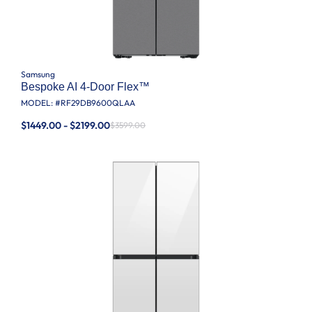
Samsung
Bespoke AI 4-Door Flex™
MODEL: #
RF29DB9600QLAA
$1449.00 - $2199.00
$3599.00