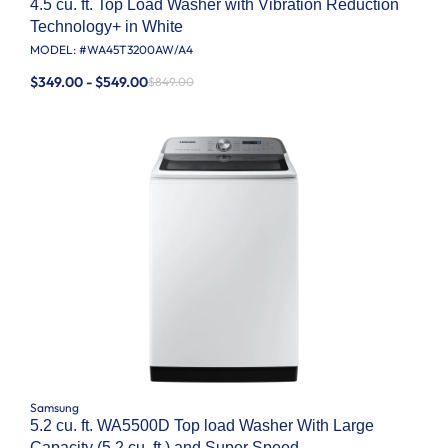
4.5 cu. ft. Top Load Washer with Vibration Reduction
Technology+ in White
MODEL: #
WA45T3200AW/A4
$349.00 - $549.00
$849.00
Samsung
5.2 cu. ft. WA5500D Top load Washer With Large
Capacity (5.2 cu. ft.) and Super Speed