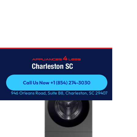
SAMSUNG
Charleston SC
Call Us Now +1 (854) 274-3030
Call Us Now +1 (854) 274-3030
946 Orleans Road, Suite B8, Charleston, SC 29407