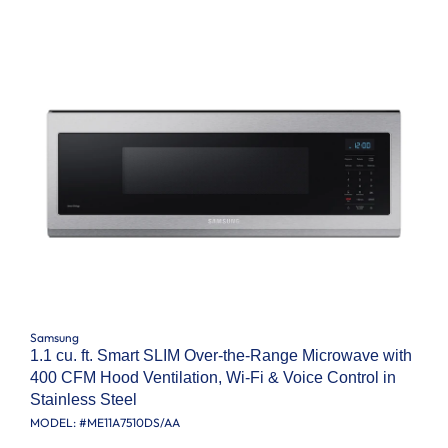
Samsung
1.1 cu. ft. Smart SLIM Over-the-Range Microwave with
400 CFM Hood Ventilation, Wi-Fi & Voice Control in
Stainless Steel
MODEL: #
ME11A7510DS/AA