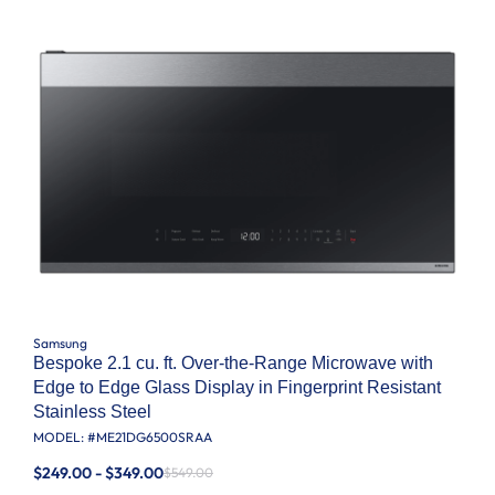
Samsung
Bespoke 2.1 cu. ft. Over-the-Range Microwave with
Edge to Edge Glass Display in Fingerprint Resistant
Stainless Steel
MODEL: #
ME21DG6500SRAA
$249.00 - $349.00
$549.00