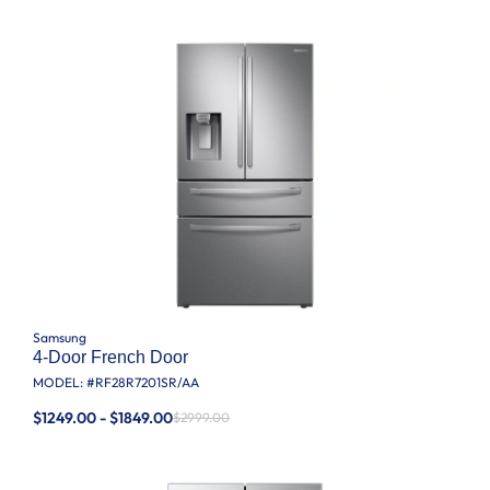
Samsung
4-Door French Door
MODEL: #
RF28R7201SR/AA
$1249.00 - $1849.00
$2999.00