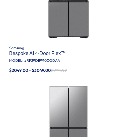
Samsung
Bespoke AI 4-Door Flex™
MODEL: #
RF29DB9900QDAA
$2049.00 - $3049.00
$4999.00