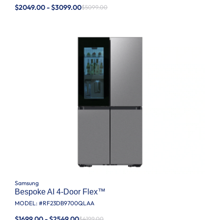
$2049.00 - $3099.00
$5099.00
Samsung
Bespoke AI 4-Door Flex™
MODEL: #
RF23DB9700QLAA
$1699.00 - $2549.00
$4199.00