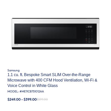
Samsung
1.1 cu. ft. Bespoke Smart SLIM Over-the-Range
Microwave with 400 CFM Hood Ventilation, Wi-Fi &
Voice Control in White Glass
MODEL: #
ME11CB751012AA
$249.00 - $399.00
$599.00