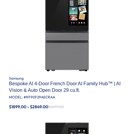
Samsung
Bespoke AI 4-Door French Door AI Family Hub™ | AI
Vision & Auto Open Door 29 cu.ft.
MODEL: #
RF90F29AECRAA
$1899.00 - $2849.00
$4699.00