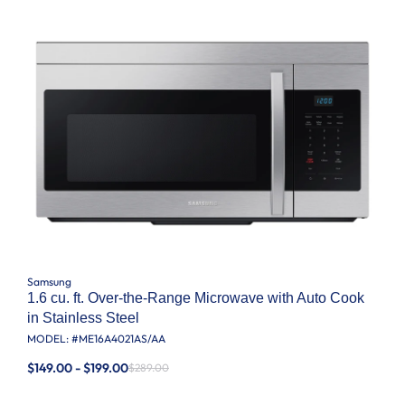
Samsung
1.6 cu. ft. Over-the-Range Microwave with Auto Cook
in Stainless Steel
MODEL: #
ME16A4021AS/AA
$149.00 - $199.00
$289.00