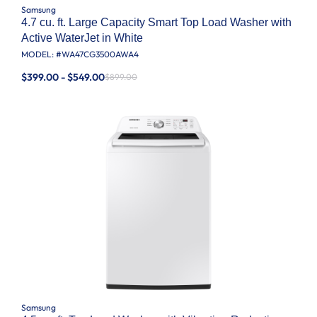
Samsung
4.7 cu. ft. Large Capacity Smart Top Load Washer with
Active WaterJet in White
MODEL: #
WA47CG3500AWA4
$399.00 - $549.00
$899.00
Samsung