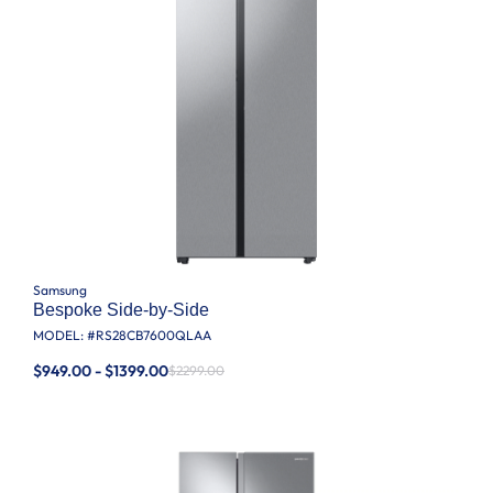
Samsung
Bespoke Side-by-Side
MODEL: #
RS28CB7600QLAA
$949.00 - $1399.00
$2299.00