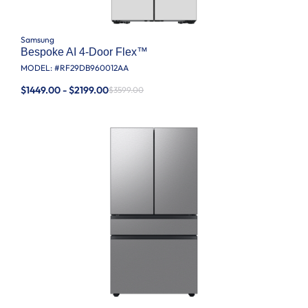
Samsung
Bespoke AI 4-Door Flex™
MODEL: #
RF29DB960012AA
$1449.00 - $2199.00
$3599.00