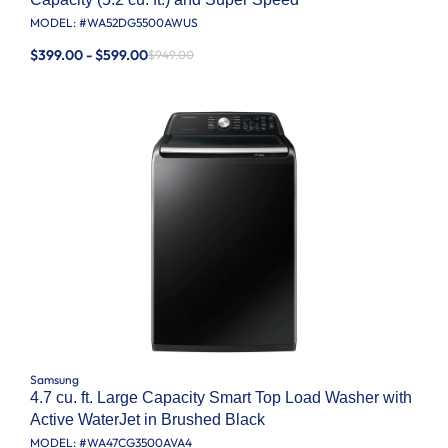
MODEL: #
WA52DG5500AWUS
$399.00 - $599.00
$949.00
Samsung
4.7 cu. ft. Large Capacity Smart Top Load Washer with
Active WaterJet in Brushed Black
MODEL: #
WA47CG3500AVA4