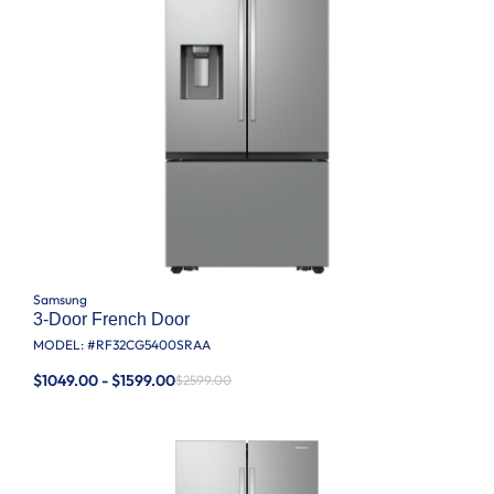
Samsung
3-Door French Door
MODEL: #
RF32CG5400SRAA
$1049.00 - $1599.00
$2599.00