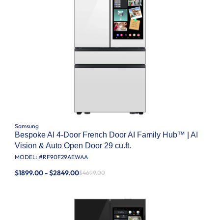
Samsung
Bespoke AI 4-Door French Door AI Family Hub™ | AI
Vision & Auto Open Door 29 cu.ft.
MODEL: #
RF90F29AEWAA
$1899.00 - $2849.00
$4699.00