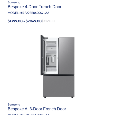
Samsung
Bespoke 4-Door French Door
MODEL: #
RF29BB8600QLAA
$1399.00 - $2049.00
$3399.00
Samsung
Bespoke AI 3-Door French Door
MODEL: #
RF24BB6600QLAA