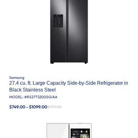
Samsung
27.4 cu. ft. Large Capacity Side-by-Side Refrigerator in
Black Stainless Steel
MODEL: #
RS27T5200SG/AA
$749.00 - $1099.00
$1777.00