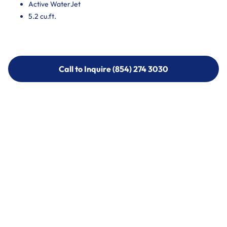
Active WaterJet
5.2 cu.ft.
Call to Inquire (854) 274 3030
Call to Inquire (854) 274-
3030