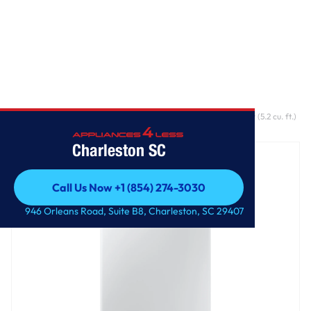
Home
/
5.2 cu. ft. WA5500D Top load Washer With Large Capacity (5.2 cu. ft.)
and Super Speed
Charleston SC
Call Us Now +1 (854) 274-3030
Call Us Now +1 (854) 274-3030
946 Orleans Road, Suite B8, Charleston, SC 29407