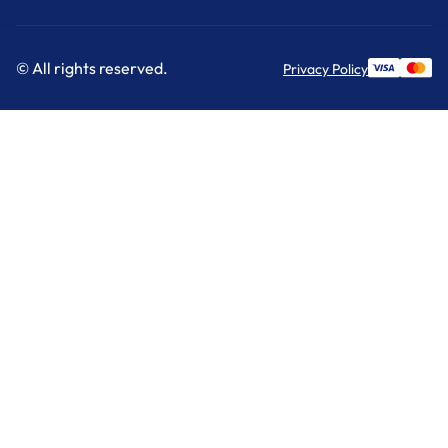
© All rights reserved.
Privacy Policy