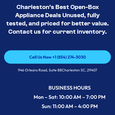
Charleston’s Best Open-Box
Appliance Deals Unused, fully
tested, and priced for better value.
Contact us for current inventory.
Call Us Now +1 (854) 274-3030
Call Us Now +1 (854) 274-3030
946 Orleans Road, Suite B8Charleston SC, 29407
BUSINESS HOURS
Mon – Sat: 10:00 AM – 7:00 PM
Sun: 11:00 AM – 4:00 PM