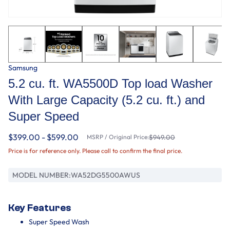
Samsung
5.2 cu. ft. WA5500D Top load Washer
With Large Capacity (5.2 cu. ft.) and
Super Speed
$399.00 - $599.00
MSRP / Original Price:
$949.00
Price is for reference only. Please call to confirm the final price.
MODEL NUMBER:
WA52DG5500AWUS
Key Features
Super Speed Wash