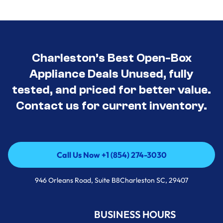
Charleston’s Best Open-Box
Appliance Deals Unused, fully
tested, and priced for better value.
Contact us for current inventory.
Call Us Now +1 (854) 274-3030
Call Us Now +1 (854) 274-3030
946 Orleans Road, Suite B8Charleston SC, 29407
BUSINESS HOURS