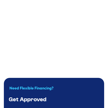
Plumbing
Why you should replace your water heater
in time?
December 31, 2024
.
9
minute
Need Flexible Financing?
Get Approved