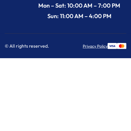
Mon – Sat: 10:00 AM – 7:00 PM
Sun: 11:00 AM – 4:00 PM
© All rights reserved.
Privacy Policy