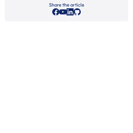
Share the article
Cleaning