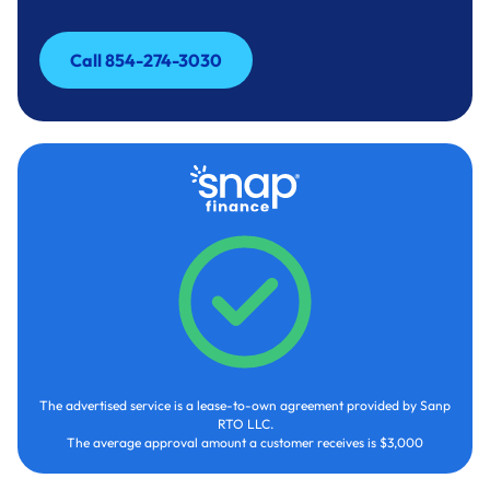
Call 854-274-3030
Call 854-274-3030
The advertised service is a lease-to-own agreement provided by Sanp
RTO LLC.
The average approval amount a customer receives is $3,000