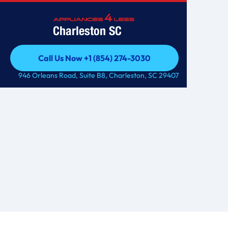
Charleston SC
Call Us Now +1 (854) 274-3030
Call Us Now +1 (854) 274-3030
946 Orleans Road, Suite B8, Charleston, SC 29407