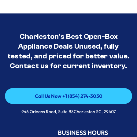
Charleston’s Best Open-Box
Appliance Deals Unused, fully
tested, and priced for better value.
Contact us for current inventory.
Call Us Now +1 (854) 274-3030
Call Us Now +1 (854) 274-3030
946 Orleans Road, Suite B8Charleston SC, 29407
BUSINESS HOURS