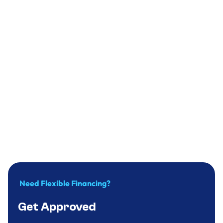
Plumbing
Why you should replace your water heater
in time?
December 31, 2024
.
9
minute
Need Flexible Financing?
Get Approved