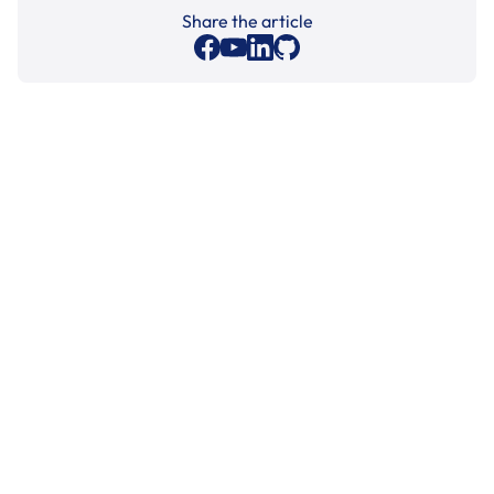
Share the article
Cleaning