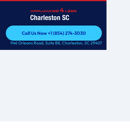
Charleston SC
Call Us Now +1 (854) 274-3030
Call Us Now +1 (854) 274-3030
946 Orleans Road, Suite B8, Charleston, SC 29407