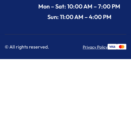
Mon – Sat: 10:00 AM – 7:00 PM
Sun: 11:00 AM – 4:00 PM
© All rights reserved.
Privacy Policy