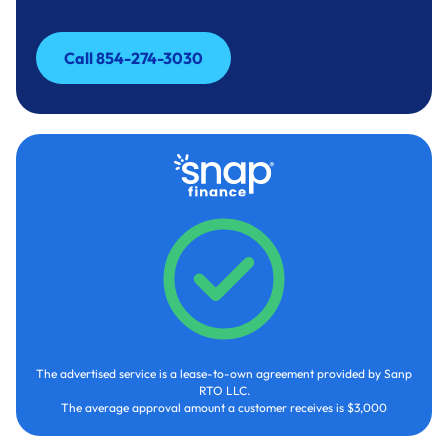
Call 854-274-3030
Call 854-274-3030
The advertised service is a lease-to-own agreement provided by Sanp
RTO LLC.
The average approval amount a customer receives is $3,000