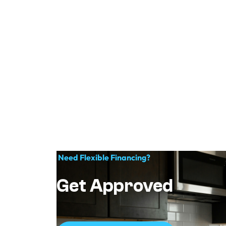
Need Flexible Financing?
Get Approved