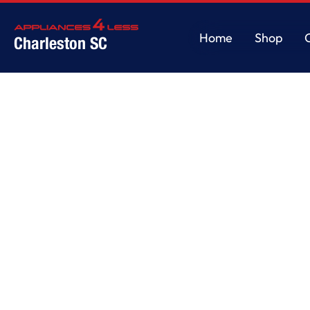
Home
Shop
Charleston SC
Home
Shop
Home
/
Service
/
Service Details
Test & Inspe