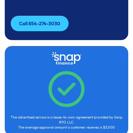
Call 854-274-3030
Call 854-274-3030
The advertised service is a lease-to-own agreement provided by Sanp
RTO LLC.
The average approval amount a customer receives is $3,000