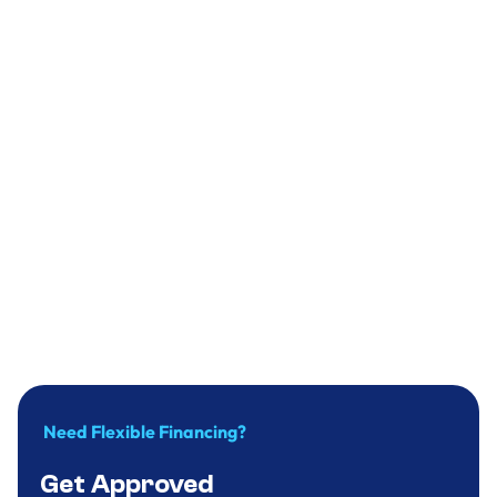
Select A Service
Short Note
Need Flexible Financing?
Get Approved