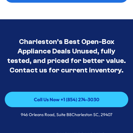
Charleston’s Best Open-Box
Appliance Deals Unused, fully
tested, and priced for better value.
Contact us for current inventory.
Call Us Now +1 (854) 274-3030
Call Us Now +1 (854) 274-3030
946 Orleans Road, Suite B8Charleston SC, 29407