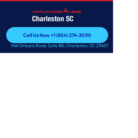
Charleston SC
Home
/
Service
/
Service Details
Call Us Now +1 (854) 274-3030
Warranty Options
Call Us Now +1 (854) 274-3030
946 Orleans Road, Suite B8, Charleston, SC 29407
Get A Quote
Get A Quote