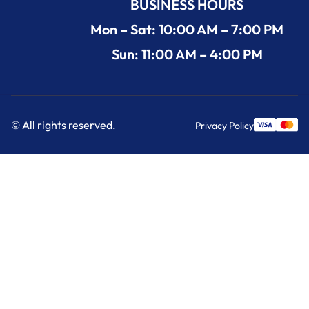
BUSINESS HOURS
Mon – Sat: 10:00 AM – 7:00 PM
Sun: 11:00 AM – 4:00 PM
© All rights reserved.
Privacy Policy