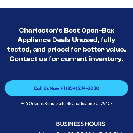
Charleston’s Best Open-Box
Appliance Deals Unused, fully
tested, and priced for better value.
Contact us for current inventory.
Call Us Now +1 (854) 274-3030
Call Us Now +1 (854) 274-3030
946 Orleans Road, Suite B8Charleston SC, 29407
BUSINESS HOURS