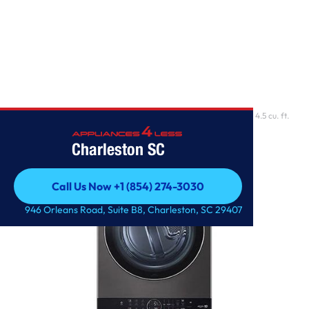
Home
/
Single Unit Front Load LG WashTower with Center Control 4.5 cu. ft.
Washer and 7
Charleston SC
Call Us Now +1 (854) 274-3030
Call Us Now +1 (854) 274-3030
946 Orleans Road, Suite B8, Charleston, SC 29407