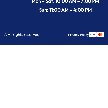
Mon – Sat: 10:00 AM – 7:00 PM
Sun: 11:00 AM – 4:00 PM
© All rights reserved.
Privacy Policy