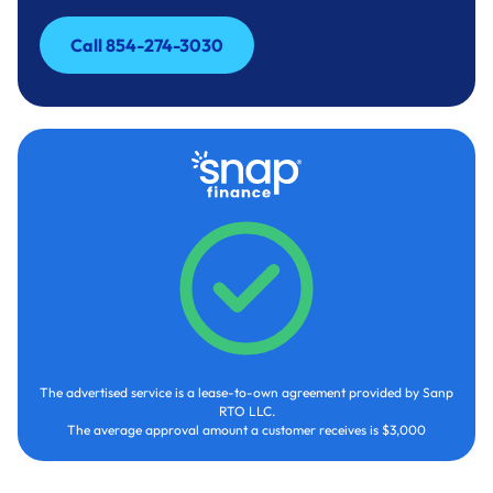
Call 854-274-3030
Call 854-274-3030
The advertised service is a lease-to-own agreement provided by Sanp
RTO LLC.
The average approval amount a customer receives is $3,000