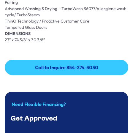
Pairing
Advanced Washing & Drying – TurboWash 360??/Allergiene wash
cycle/ TurboSteam
ThinQ Technology / Proactive Customer Care
Tempered Glass Doors
DIMENSIONS
27″ x 74 3/8″ x 30 3/8″
Call to Inquire 854-274-3030
Call to Inquire 854-274-3030
Need Flexible Financing?
Get Approved