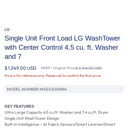
LG
Single Unit Front Load LG WashTower
with Center Control 4.5 cu. ft. Washer
and 7
$ 1,349.00 USD
MSRP / Original Price:
$ 2,748.00 USD
Price is for reference only. Please call to confirm the final price.
MODEL NUMBER:
WKEX200HBA
KEY FEATURES
Ultra Large Capacity 4.5 cu.ft. Washer and 7.4 cu.ft. Dryer
Single Unit WashTower Design
Built-In Intelligence – AI Fabric Sensors/Smart Learner/Smart