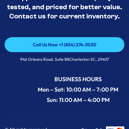
tested, and priced for better value.
Contact us for current inventory.
Call Us Now +1 (854) 274-3030
Call Us Now +1 (854) 274-3030
946 Orleans Road, Suite B8Charleston SC, 29407
BUSINESS HOURS
Mon – Sat: 10:00 AM – 7:00 PM
Sun: 11:00 AM – 4:00 PM