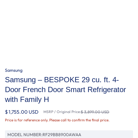
Samsung
Samsung – BESPOKE 29 cu. ft. 4-
Door French Door Smart Refrigerator
with Family H
$ 1,755.00 USD
MSRP / Original Price:
$ 3,899.00 USD
Price is for reference only. Please call to confirm the final price.
MODEL NUMBER:
RF29BB8900AWAA