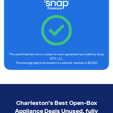
The advertised service is a lease-to-own agreement provided by Sanp
RTO LLC.
The average approval amount a customer receives is $3,000
Charleston’s Best Open-Box
Appliance Deals Unused, fully