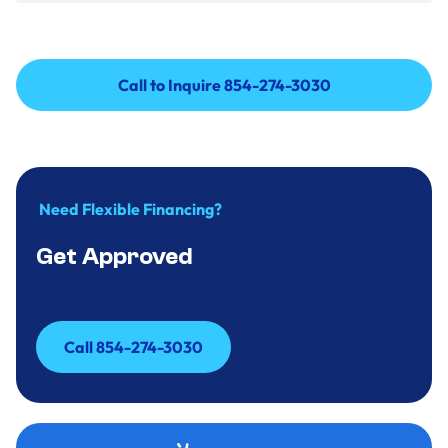
Call to Inquire 854-274-3030
Call to Inquire 854-274-3030
Need Flexible Financing?
Get Approved
Call 854-274-3030
Call 854-274-3030