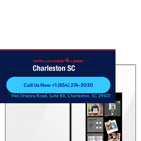
Home
/
Samsung – BESPOKE 29 cu. ft. 4-Door French Door Smart
Refrigerator with Family H
Charleston SC
Call Us Now +1 (854) 274-3030
Call Us Now +1 (854) 274-3030
946 Orleans Road, Suite B8, Charleston, SC 29407