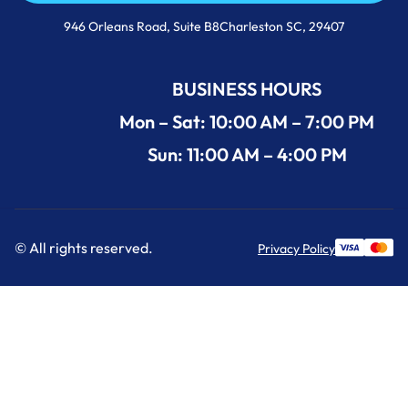
Call Us Now +1 (854) 274-3030
946 Orleans Road, Suite B8Charleston SC, 29407
BUSINESS HOURS
Mon – Sat: 10:00 AM – 7:00 PM
Sun: 11:00 AM – 4:00 PM
© All rights reserved.
Privacy Policy