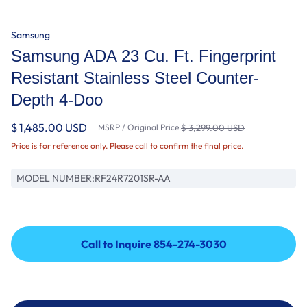
Samsung
Samsung ADA 23 Cu. Ft. Fingerprint
Resistant Stainless Steel Counter-
Depth 4-Doo
$ 1,485.00 USD
MSRP / Original Price:
$ 3,299.00 USD
Price is for reference only. Please call to confirm the final price.
MODEL NUMBER:
RF24R7201SR-AA
Call to Inquire 854-274-3030
Call to Inquire 854-274-3030