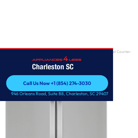
Home
/
Samsung ADA 23 Cu. Ft. Fingerprint Resistant Stainless Steel Counter-
Depth 4-Doo
Charleston SC
Call Us Now +1 (854) 274-3030
Call Us Now +1 (854) 274-3030
946 Orleans Road, Suite B8, Charleston, SC 29407