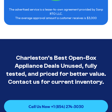
The advertised service is a lease-to-own agreement provided by Sanp
RTO LLC.
The average approval amount a customer receives is $3,000
Charleston’s Best Open-Box
Appliance Deals Unused, fully
tested, and priced for better value.
Contact us for current inventory.
Call Us Now +1 (854) 274-3030