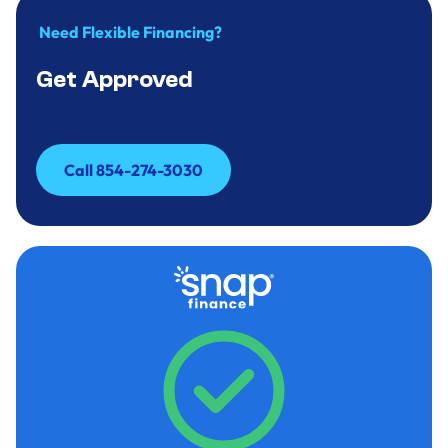
Need Flexible Financing?
Get Approved
Call 854-274-3030
Call 854-274-3030