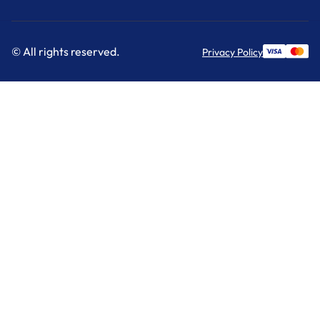
© All rights reserved.
Privacy Policy