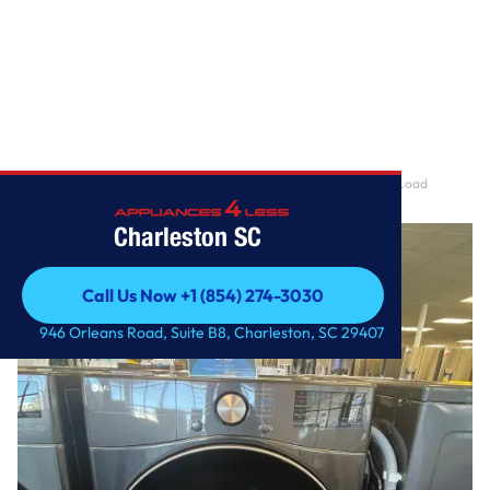
Home
/
7.4 cu. ft. Ultra Large Capacity Smart wi-fi Enabled Front Load
Electric Dryer w
Charleston SC
Call Us Now +1 (854) 274-3030
Call Us Now +1 (854) 274-3030
946 Orleans Road, Suite B8, Charleston, SC 29407