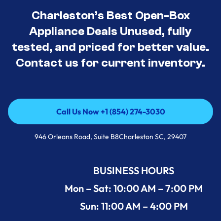
Charleston’s Best Open-Box
Appliance Deals Unused, fully
tested, and priced for better value.
Contact us for current inventory.
Call Us Now +1 (854) 274-3030
Call Us Now +1 (854) 274-3030
946 Orleans Road, Suite B8Charleston SC, 29407
BUSINESS HOURS
Mon – Sat: 10:00 AM – 7:00 PM
Sun: 11:00 AM – 4:00 PM