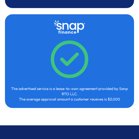
The advertised service is a lease-to-own agreement provided by Sanp
RTO LLC.
The average approval amount a customer receives is $3,000