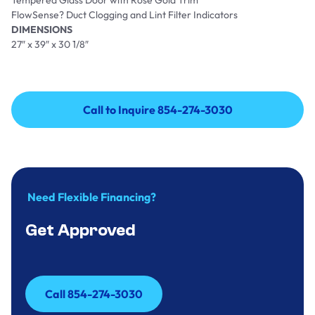
Tempered Glass Door with Rose Gold Trim
FlowSense? Duct Clogging and Lint Filter Indicators
DIMENSIONS
27″ x 39″ x 30 1/8″
Call to Inquire 854-274-3030
Call to Inquire 854-274-3030
Need Flexible Financing?
Get Approved
Call 854-274-3030
Call 854-274-3030