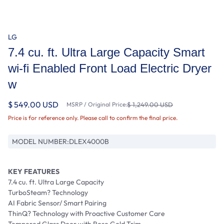
LG
7.4 cu. ft. Ultra Large Capacity Smart
wi-fi Enabled Front Load Electric Dryer
w
$ 549.00 USD
MSRP / Original Price:
$ 1,249.00 USD
Price is for reference only. Please call to confirm the final price.
MODEL NUMBER:
DLEX4000B
KEY FEATURES
7.4 cu. ft. Ultra Large Capacity
TurboSteam? Technology
AI Fabric Sensor/ Smart Pairing
ThinQ? Technology with Proactive Customer Care