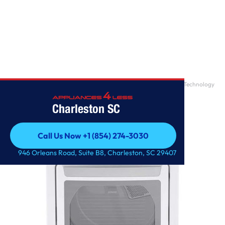
Home
/
7.3 cu. ft. Ultra Large Capacity Gas Dryer with Sensor Dry Technology
Charleston SC
Call Us Now +1 (854) 274-3030
Call Us Now +1 (854) 274-3030
946 Orleans Road, Suite B8, Charleston, SC 29407