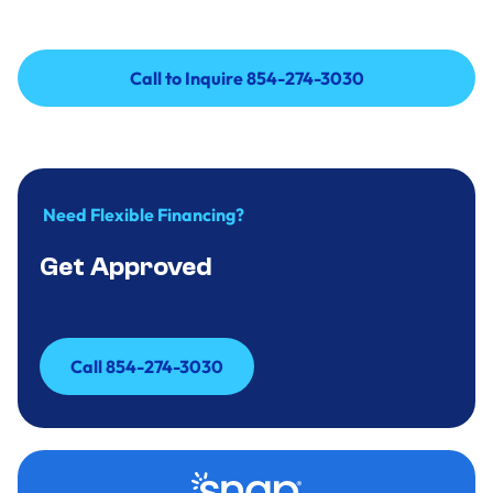
Call to Inquire 854-274-3030
Call to Inquire 854-274-3030
Need Flexible Financing?
Get Approved
Call 854-274-3030
Call 854-274-3030