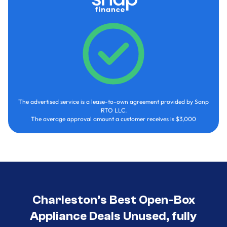
The advertised service is a lease-to-own agreement provided by Sanp
RTO LLC.
The average approval amount a customer receives is $3,000
Charleston’s Best Open-Box
Appliance Deals Unused, fully