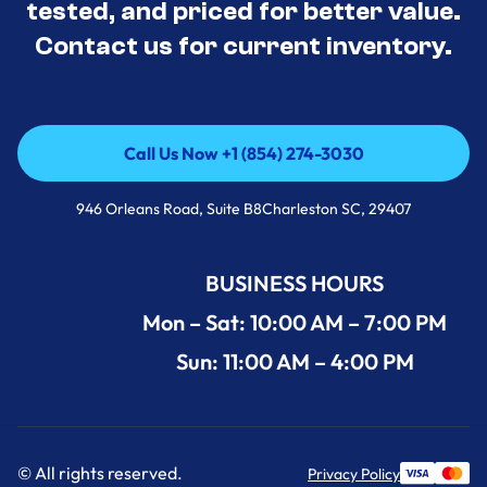
tested, and priced for better value.
Contact us for current inventory.
Call Us Now +1 (854) 274-3030
Call Us Now +1 (854) 274-3030
946 Orleans Road, Suite B8Charleston SC, 29407
BUSINESS HOURS
Mon – Sat: 10:00 AM – 7:00 PM
Sun: 11:00 AM – 4:00 PM
© All rights reserved.
Privacy Policy