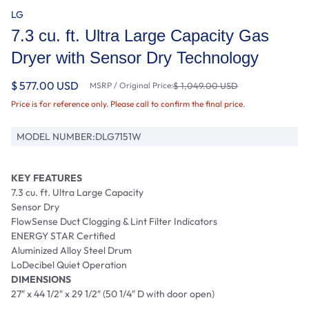
LG
7.3 cu. ft. Ultra Large Capacity Gas
Dryer with Sensor Dry Technology
$ 577.00 USD
MSRP / Original Price:
$ 1,049.00 USD
Price is for reference only. Please call to confirm the final price.
MODEL NUMBER:
DLG7151W
KEY FEATURES
7.3 cu. ft. Ultra Large Capacity
Sensor Dry
FlowSense Duct Clogging & Lint Filter Indicators
ENERGY STAR Certified
Aluminized Alloy Steel Drum
LoDecibel Quiet Operation
DIMENSIONS
27″ x 44 1/2″ x 29 1/2″ (50 1/4″ D with door open)