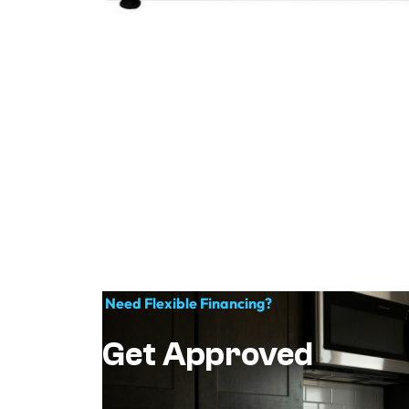
Need Flexible Financing?
Get Approved