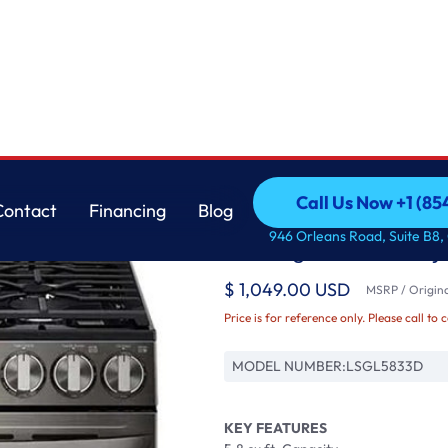
with Air Fry &
LG
Call Us Now +1 (8
Contact
Financing
Blog
5.8 cu ft. Smart Wi-
Call Us Now +1 (8
Contact
Financing
Blog
946 Orleans Road, Suite B8,
in Range with Air Fry
$ 1,049.00 USD
MSRP / Origina
Price is for reference only. Please call to 
MODEL NUMBER:
LSGL5833D
KEY FEATURES