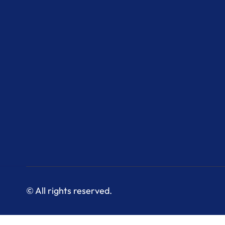
© All rights reserved.