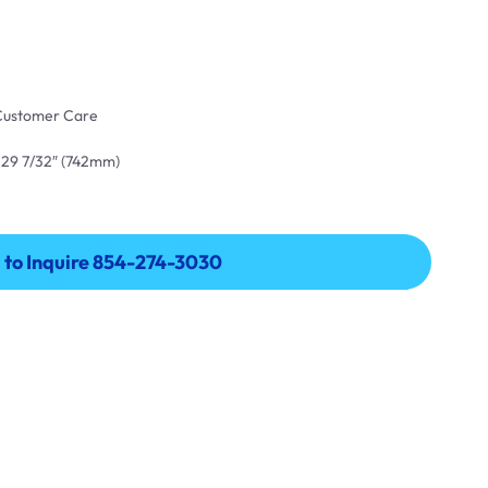
 Customer Care
 29 7/32″ (742mm)
l to Inquire 854-274-3030
l to Inquire 854-274-3030