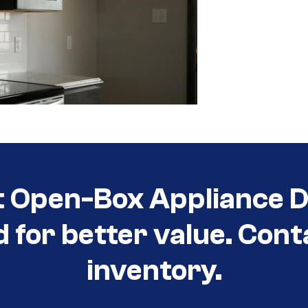
t Open-Box Appliance De
d for better value. Cont
inventory.