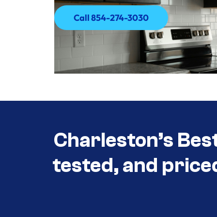
Call 854-274-3030
Call 854-274-3030
Charleston’s Bes
tested, and price