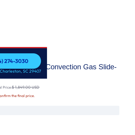
54) 274-3030
Fi Enabled Fan Convection Gas Slide-
54) 274-3030
 Charleston, SC 29407
 &
$ 1,849.00 USD
l Price:
confirm the final price.