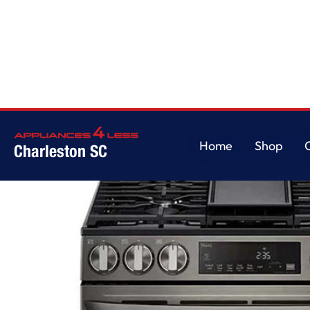
Home
/
5.8 cu ft. Smart Wi-Fi Enabled Fan Convection Gas Slide-in Range 
Home
Shop
Charleston SC
Home
Shop