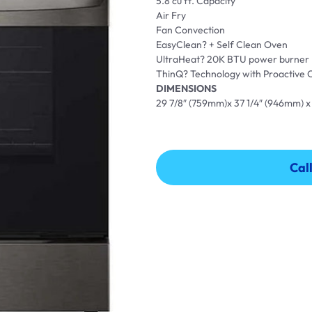
5.8 cu ft. Capacity
Air Fry
Fan Convection
EasyClean? + Self Clean Oven
UltraHeat? 20K BTU power burner
ThinQ? Technology with Proactive
DIMENSIONS
29 7/8″ (759mm)x 37 1/4″ (946mm) x
Cal
Cal