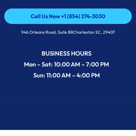
Call Us Now +1 (854) 274-3030
Call Us Now +1 (854) 274-3030
946 Orleans Road, Suite B8Charleston SC, 29407
BUSINESS HOURS
Mon – Sat: 10:00 AM – 7:00 PM
Sun: 11:00 AM – 4:00 PM