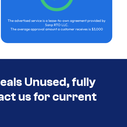
The advertised service is a lease-to-own agreement provided by
Sanp RTO LLC.
The average approval amount a customer receives is $3,000
als Unused, fully
act us for current