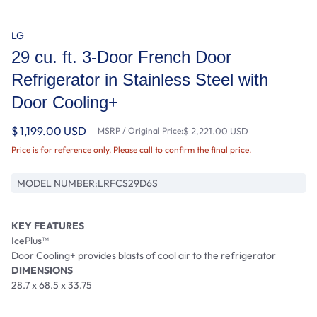
LG
29 cu. ft. 3-Door French Door
Refrigerator in Stainless Steel with
Door Cooling+
$ 1,199.00 USD
MSRP / Original Price:
$ 2,221.00 USD
Price is for reference only. Please call to confirm the final price.
MODEL NUMBER:
LRFCS29D6S
KEY FEATURES
IcePlus™
Door Cooling+ provides blasts of cool air to the refrigerator
DIMENSIONS
28.7 x 68.5 x 33.75