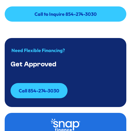
Call to Inquire 854-274-3030
Call to Inquire 854-274-3030
Need Flexible Financing?
Get Approved
Call 854-274-3030
Call 854-274-3030