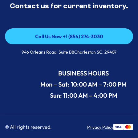
Contact us for current inventory.
Call Us Now +1 (854) 274-3030
Call Us Now +1 (854) 274-3030
946 Orleans Road, Suite B8Charleston SC, 29407
BUSINESS HOURS
Mon – Sat: 10:00 AM – 7:00 PM
Sun: 11:00 AM – 4:00 PM
© All rights reserved.
Privacy Policy