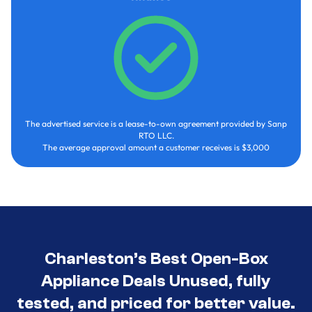
The advertised service is a lease-to-own agreement provided by Sanp
RTO LLC.
The average approval amount a customer receives is $3,000
Charleston’s Best Open-Box
Appliance Deals Unused, fully
tested, and priced for better value.