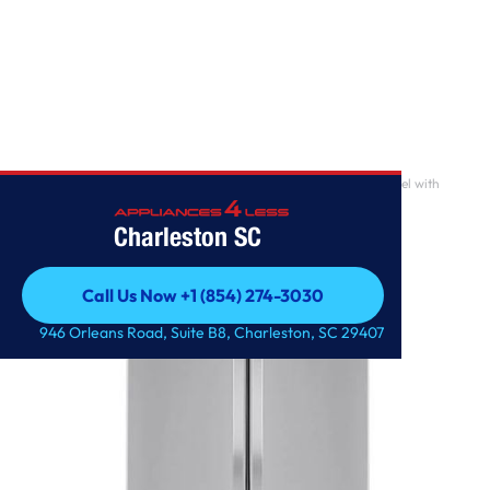
Home
/
29 cu. ft. 3-Door French Door Refrigerator in Stainless Steel with
Door Cooling+
Charleston SC
Call Us Now +1 (854) 274-3030
Call Us Now +1 (854) 274-3030
946 Orleans Road, Suite B8, Charleston, SC 29407