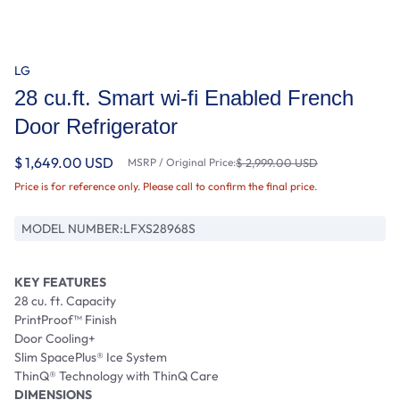
LG
28 cu.ft. Smart wi-fi Enabled French
Door Refrigerator
$ 1,649.00 USD
MSRP / Original Price:
$ 2,999.00 USD
Price is for reference only. Please call to confirm the final price.
MODEL NUMBER:
LFXS28968S
KEY FEATURES
28 cu. ft. Capacity
PrintProof™ Finish
Door Cooling+
Slim SpacePlus® Ice System
ThinQ® Technology with ThinQ Care
DIMENSIONS