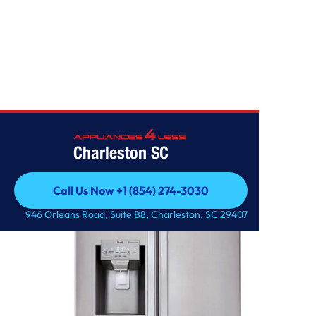
Home
/
28 cu.ft. Smart wi-fi Enabled French Door Refrigerator
Charleston SC
Call Us Now +1 (854) 274-3030
Call Us Now +1 (854) 274-3030
946 Orleans Road, Suite B8, Charleston, SC 29407