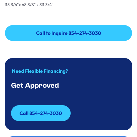
35 3/4″x 68 3/8″ x 33 3/4″
Call to Inquire 854-274-3030
Call to Inquire 854-274-3030
Need Flexible Financing?
Get Approved
Call 854-274-3030
Call 854-274-3030