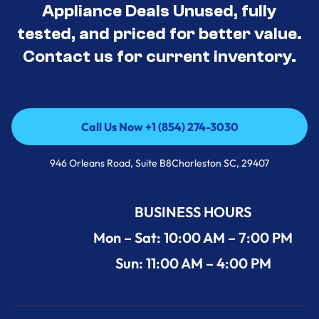
Appliance Deals Unused, fully
tested, and priced for better value.
Contact us for current inventory.
Call Us Now +1 (854) 274-3030
Call Us Now +1 (854) 274-3030
946 Orleans Road, Suite B8Charleston SC, 29407
BUSINESS HOURS
Mon – Sat: 10:00 AM – 7:00 PM
Sun: 11:00 AM – 4:00 PM