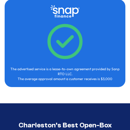
The advertised service is a lease-to-own agreement provided by Sanp
RTO LLC.
The average approval amount a customer receives is $3,000
Charleston’s Best Open-Box