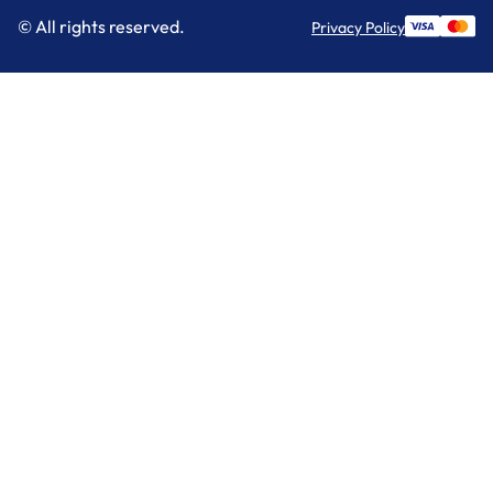
© All rights reserved.
Privacy Policy