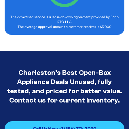
The advertised service is a lease-to-own agreement provided by Sanp
RTO LLC.
The average approval amount a customer receives is $3,000
Charleston’s Best Open-Box
Appliance Deals Unused, fully
tested, and priced for better value.
Contact us for current inventory.
Call Us Now +1 (854) 274-3030