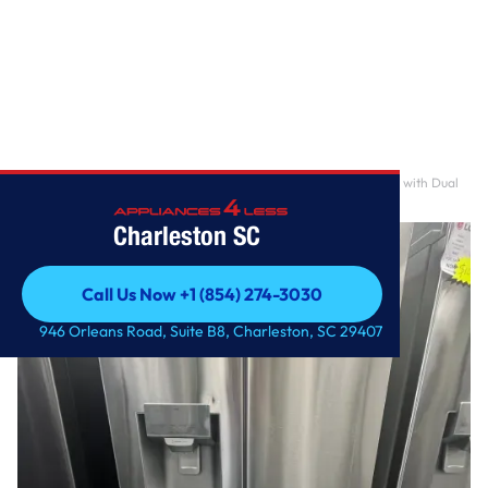
Home
/
28 cu.ft 3 Door French Door, Standard Depth Refrigerator with Dual
Ice Makers
Charleston SC
Call Us Now +1 (854) 274-3030
Call Us Now +1 (854) 274-3030
946 Orleans Road, Suite B8, Charleston, SC 29407