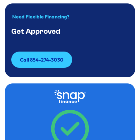
Need Flexible Financing?
Get Approved
Call 854-274-3030
Call 854-274-3030