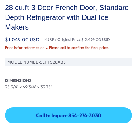
28 cu.ft 3 Door French Door, Standard
Depth Refrigerator with Dual Ice
Makers
$ 1,049.00 USD
MSRP / Original Price:
$ 2,499.00 USD
Price is for reference only. Please call to confirm the final price.
MODEL NUMBER:
LHFS28XBS
DIMENSIONS
35 3/4" x 69 3/4" x 33.75"
Call to Inquire 854-274-3030
Call to Inquire 854-274-3030