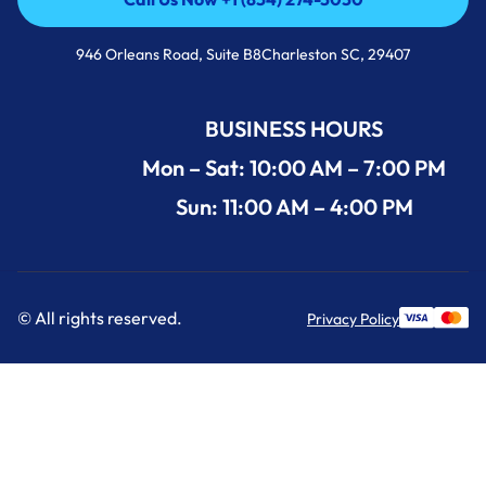
Call Us Now +1 (854) 274-3030
946 Orleans Road, Suite B8Charleston SC, 29407
BUSINESS HOURS
Mon – Sat: 10:00 AM – 7:00 PM
Sun: 11:00 AM – 4:00 PM
© All rights reserved.
Privacy Policy