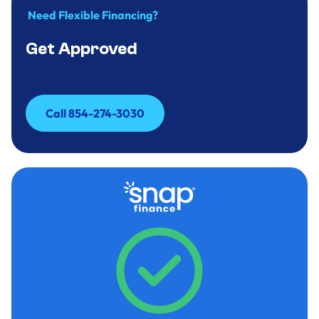
Need Flexible Financing?
Get Approved
Call 854-274-3030
Call 854-274-3030