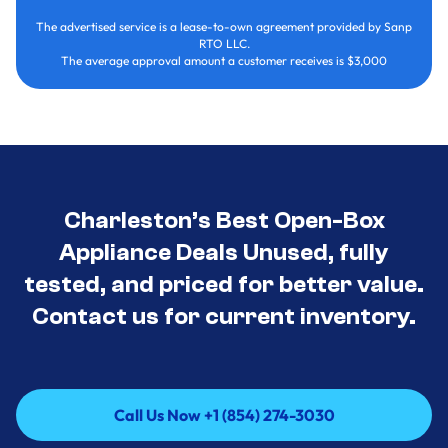
The advertised service is a lease-to-own agreement provided by Sanp
RTO LLC.
The average approval amount a customer receives is $3,000
Charleston’s Best Open-Box
Appliance Deals Unused, fully
tested, and priced for better value.
Contact us for current inventory.
Call Us Now +1 (854) 274-3030
Call Us Now +1 (854) 274-3030