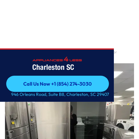
Home
/
27 cu. ft. Smart InstaView® Counter-Depth Max French Door
Refrigerator
Charleston SC
Call Us Now +1 (854) 274-3030
Call Us Now +1 (854) 274-3030
946 Orleans Road, Suite B8, Charleston, SC 29407