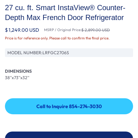
27 cu. ft. Smart InstaView® Counter-
Depth Max French Door Refrigerator
$ 1,249.00 USD
MSRP / Original Price:
$ 2,899.00 USD
Price is for reference only. Please call to confirm the final price.
MODEL NUMBER:
LRFGC2706S
DIMENSIONS
38''x73''x32''
Call to Inquire 854-274-3030
Call to Inquire 854-274-3030