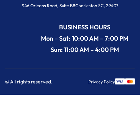
946 Orleans Road, Suite B8Charleston SC, 29407
BUSINESS HOURS
Mon – Sat: 10:00 AM – 7:00 PM
Sun: 11:00 AM – 4:00 PM
© All rights reserved.
Privacy Policy