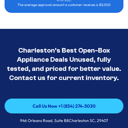
The average approval amount a customer receives is $3,000
Charleston’s Best Open-Box
Appliance Deals Unused, fully
tested, and priced for better value.
Contact us for current inventory.
Call Us Now +1 (854) 274-3030
Call Us Now +1 (854) 274-3030
946 Orleans Road, Suite B8Charleston SC, 29407