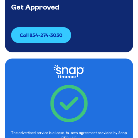
Get Approved
Call 854-274-3030
Call 854-274-3030
The advertised service is a lease-to-own agreement provided by Sanp
RTO LLC.