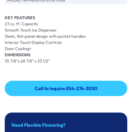
MODEL NUMBER:
LRSXS2706B
KEY FEATURES
27 cu. ft. Capacity
Smooth Touch Ice Dispenser
Sleek, flat-panel design with pocket handles
Interior Touch Display Controls
Door Cooling+
DIMENSIONS
35 7/8″x 68 7/8″ x 33 1/2″
Call to Inquire 854-274-3030
Call to Inquire 854-274-3030
Need Flexible Financing?