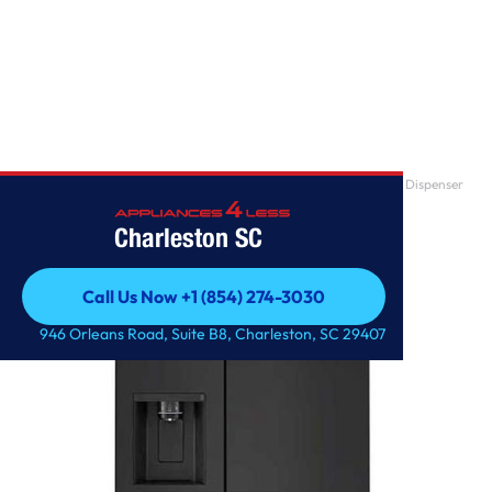
Home
/
27 cu. ft. Side-by-Side Refrigerator with Smooth Touch Ice Dispenser
Charleston SC
Call Us Now +1 (854) 274-3030
Call Us Now +1 (854) 274-3030
946 Orleans Road, Suite B8, Charleston, SC 29407