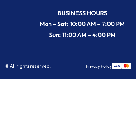
BUSINESS HOURS
Mon – Sat: 10:00 AM – 7:00 PM
Sun: 11:00 AM – 4:00 PM
© All rights reserved.
Privacy Policy