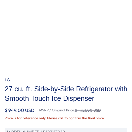
LG
27 cu. ft. Side-by-Side Refrigerator with
Smooth Touch Ice Dispenser
$ 949.00 USD
MSRP / Original Price:
$ 1,721.00 USD
Price is for reference only. Please call to confirm the final price.