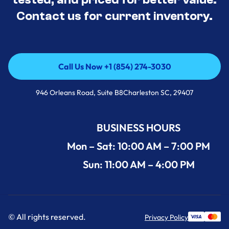
Contact us for current inventory.
Call Us Now +1 (854) 274-3030
Call Us Now +1 (854) 274-3030
946 Orleans Road, Suite B8Charleston SC, 29407
BUSINESS HOURS
Mon – Sat: 10:00 AM – 7:00 PM
Sun: 11:00 AM – 4:00 PM
© All rights reserved.
Privacy Policy