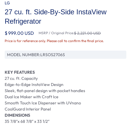
LG
27 cu. ft. Side-By-Side InstaView
Refrigerator
$ 999.00 USD
MSRP / Original Price:
$ 2,221.00 USD
Price is for reference only. Please call to confirm the final price.
MODEL NUMBER:
LRSOS2706S
KEY FEATURES
27 cu. ft. Capacity
Edge-to-Edge InstaView Design
Sleek, flat-panel design with pocket handles
Dual Ice Maker with Craft Ice
Smooth Touch Ice Dispenser with UVnano
CoolGuard Interior Panel
DIMENSIONS
35 7/8″x 68 7/8″ x 33 1/2″