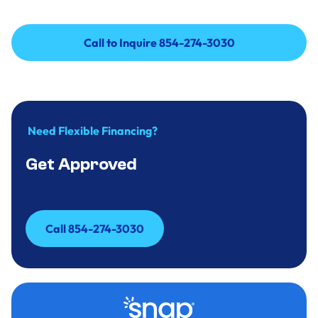
Call to Inquire 854-274-3030
Call to Inquire 854-274-3030
Need Flexible Financing?
Get Approved
Call 854-274-3030
Call 854-274-3030