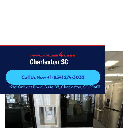
Home
/
27 cu. ft. Side-By-Side InstaView Refrigerator
Charleston SC
Call Us Now +1 (854) 274-3030
Call Us Now +1 (854) 274-3030
946 Orleans Road, Suite B8, Charleston, SC 29407