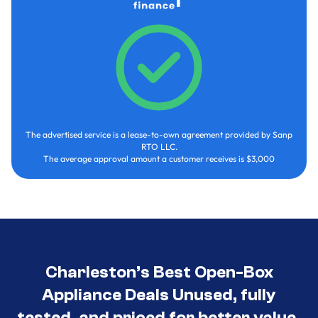
The advertised service is a lease-to-own agreement provided by Sanp
RTO LLC.
The average approval amount a customer receives is $3,000
Charleston’s Best Open-Box
Appliance Deals Unused, fully
tested, and priced for better value.