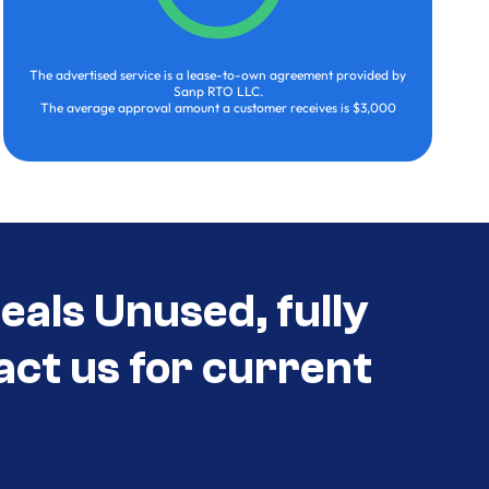
The advertised service is a lease-to-own agreement provided by
Sanp RTO LLC.
The average approval amount a customer receives is $3,000
als Unused, fully
act us for current