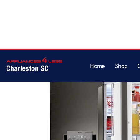
Home
/
26 cu. ft. Smart wi-fi Enabled InstaView Door-in-Door Refrigerato
Home
Shop
Charleston SC
Home
Shop