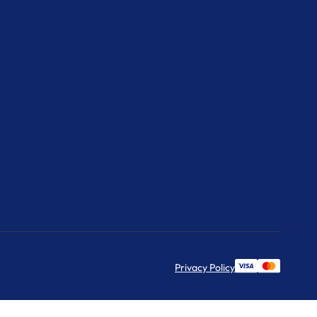
Privacy Policy