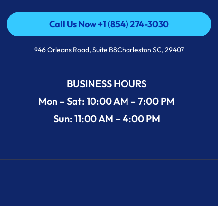
Call Us Now +1 (854) 274-3030
Call Us Now +1 (854) 274-3030
946 Orleans Road, Suite B8Charleston SC, 29407
BUSINESS HOURS
Mon – Sat: 10:00 AM – 7:00 PM
Sun: 11:00 AM – 4:00 PM