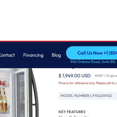
r
LG
Call Us Now +1 (8
Contact
Financing
Blog
26 cu. ft. Smart wi-f
Call Us Now +1 (8
Contact
Financing
Blog
946 Orleans Road, Suite B8,
Refrigerator
$ 1,949.00 USD
MSRP / Original
Price is for reference only. Please call to 
MODEL NUMBER:
LFXS26596D
KEY FEATURES