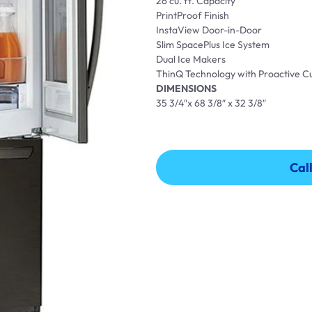
26 cu. ft. Capacity
PrintProof Finish
InstaView Door-in-Door
Slim SpacePlus Ice System
Dual Ice Makers
ThinQ Technology with Proactive 
DIMENSIONS
35 3/4″x 68 3/8″ x 32 3/8″
Cal
Cal