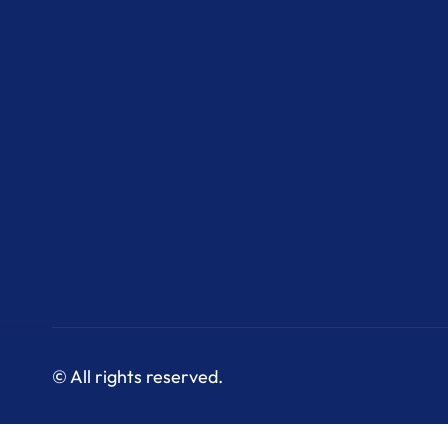
© All rights reserved.