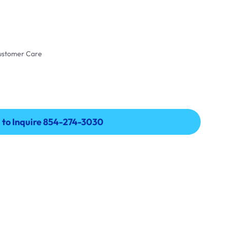
Customer Care
l to Inquire 854-274-3030
l to Inquire 854-274-3030