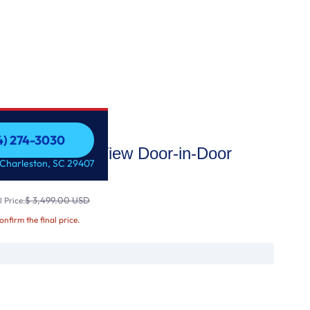
54) 274-3030
i Enabled InstaView Door-in-Door
54) 274-3030
 Charleston, SC 29407
$ 3,499.00 USD
 Price:
confirm the final price.