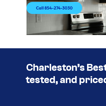
Call 854-274-3030
Call 854-274-3030
Charleston’s Bes
tested, and price