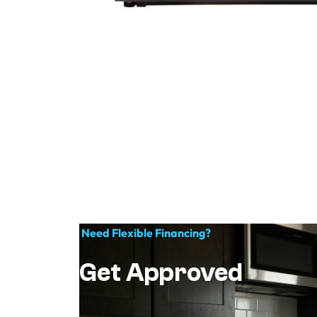
Need Flexible Financing?
Get Approved