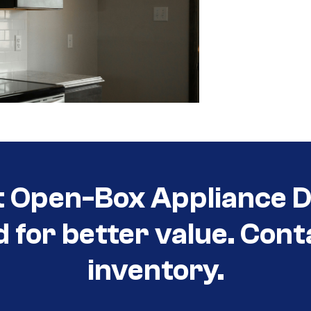
t Open-Box Appliance De
d for better value. Cont
inventory.