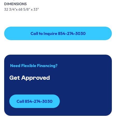
DIMENSIONS
32 3/4″x 68 5/8″ x 33″
Call to Inquire 854-274-3030
Call to Inquire 854-274-3030
Need Flexible Financing?
Get Approved
Call 854-274-3030
Call 854-274-3030