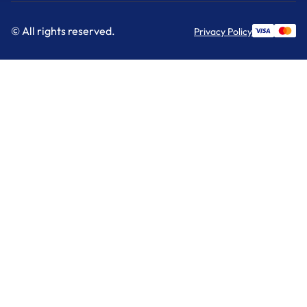
© All rights reserved.
Privacy Policy