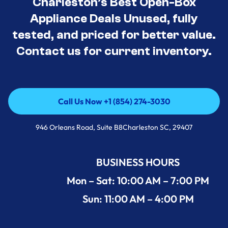
Charleston’s Best Open-Box
Appliance Deals Unused, fully
tested, and priced for better value.
Contact us for current inventory.
Call Us Now +1 (854) 274-3030
Call Us Now +1 (854) 274-3030
946 Orleans Road, Suite B8Charleston SC, 29407
BUSINESS HOURS
Mon – Sat: 10:00 AM – 7:00 PM
Sun: 11:00 AM – 4:00 PM