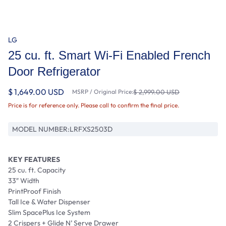
LG
25 cu. ft. Smart Wi-Fi Enabled French
Door Refrigerator
$ 1,649.00 USD
MSRP / Original Price:
$ 2,999.00 USD
Price is for reference only. Please call to confirm the final price.
MODEL NUMBER:
LRFXS2503D
KEY FEATURES
25 cu. ft. Capacity
33″ Width
PrintProof Finish
Tall Ice & Water Dispenser
Slim SpacePlus Ice System
2 Crispers + Glide N’ Serve Drawer