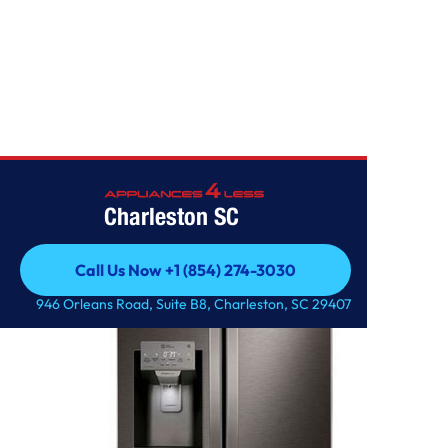
Home
/
25 cu. ft. Smart Wi-Fi Enabled French Door Refrigerator
Charleston SC
Call Us Now +1 (854) 274-3030
Call Us Now +1 (854) 274-3030
946 Orleans Road, Suite B8, Charleston, SC 29407