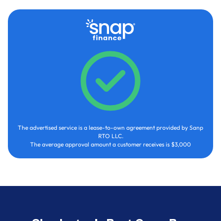
The advertised service is a lease-to-own agreement provided by Sanp
RTO LLC.
The average approval amount a customer receives is $3,000