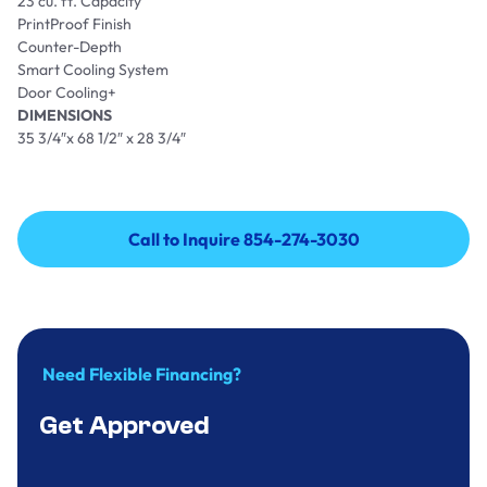
23 cu. ft. Capacity
PrintProof Finish
Counter-Depth
Smart Cooling System
Door Cooling+
DIMENSIONS
35 3/4″x 68 1/2″ x 28 3/4″
Call to Inquire 854-274-3030
Call to Inquire 854-274-3030
Need Flexible Financing?
Get Approved