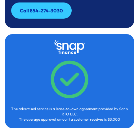
Call 854-274-3030
Call 854-274-3030
The advertised service is a lease-to-own agreement provided by Sanp
RTO LLC.
The average approval amount a customer receives is $3,000