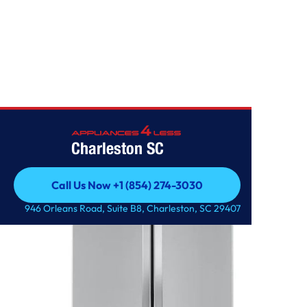
Home
/
23 cu. ft. French Door Counter-Depth Refrigerator
Charleston SC
Call Us Now +1 (854) 274-3030
Call Us Now +1 (854) 274-3030
946 Orleans Road, Suite B8, Charleston, SC 29407