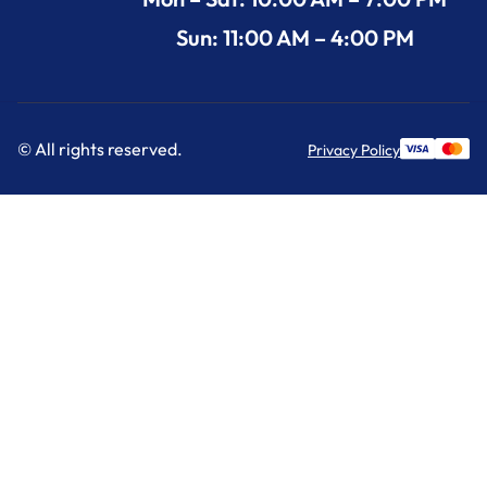
Sun: 11:00 AM – 4:00 PM
© All rights reserved.
Privacy Policy