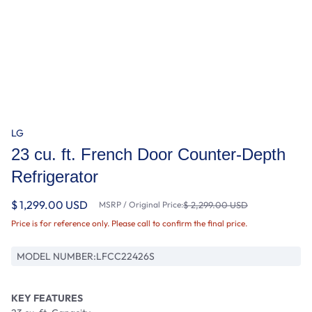
LG
23 cu. ft. French Door Counter-Depth
Refrigerator
$ 1,299.00 USD
MSRP / Original Price:
$ 2,299.00 USD
Price is for reference only. Please call to confirm the final price.
MODEL NUMBER:
LFCC22426S
KEY FEATURES