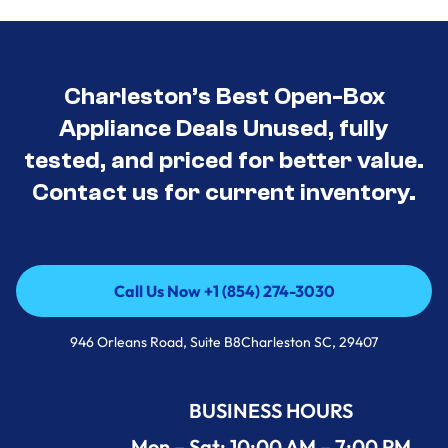
Charleston’s Best Open-Box
Appliance Deals Unused, fully
tested, and priced for better value.
Contact us for current inventory.
Call Us Now +1 (854) 274-3030
Call Us Now +1 (854) 274-3030
946 Orleans Road, Suite B8Charleston SC, 29407
BUSINESS HOURS
Mon – Sat: 10:00 AM – 7:00 PM