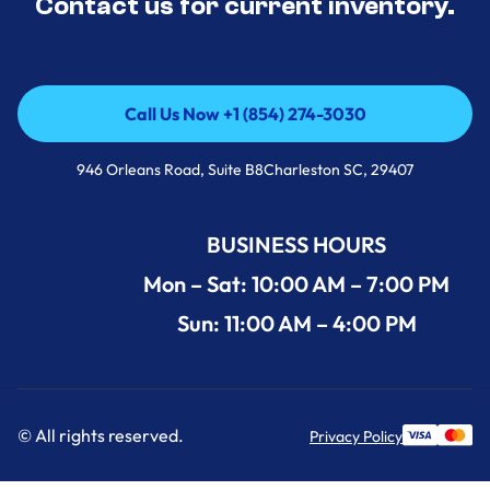
Contact us for current inventory.
Call Us Now +1 (854) 274-3030
Call Us Now +1 (854) 274-3030
946 Orleans Road, Suite B8Charleston SC, 29407
BUSINESS HOURS
Mon – Sat: 10:00 AM – 7:00 PM
Sun: 11:00 AM – 4:00 PM
© All rights reserved.
Privacy Policy