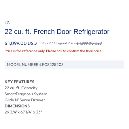
LG
22 cu. ft. French Door Refrigerator
$ 1,099.00 USD
MSRP / Original Price:
$ 1,999.00 USD
Price is for reference only. Please call to confirm the final price.
MODEL NUMBER:
LFCS22520S
KEY FEATURES
22 cu. ft. Capacity
SmartDiagnosis System
Glide N’ Serve Drawer
DIMENSIONS
29 3/4″x 67 1/4″ x 33″