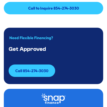
Call to Inquire 854-274-3030
Call to Inquire 854-274-3030
Need Flexible Financing?
Get Approved
Call 854-274-3030
Call 854-274-3030