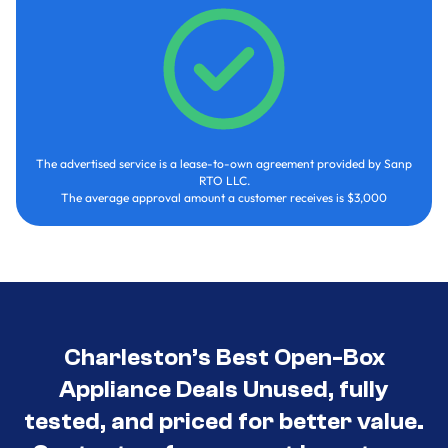
The advertised service is a lease-to-own agreement provided by Sanp
RTO LLC.
The average approval amount a customer receives is $3,000
Charleston’s Best Open-Box
Appliance Deals Unused, fully
tested, and priced for better value.