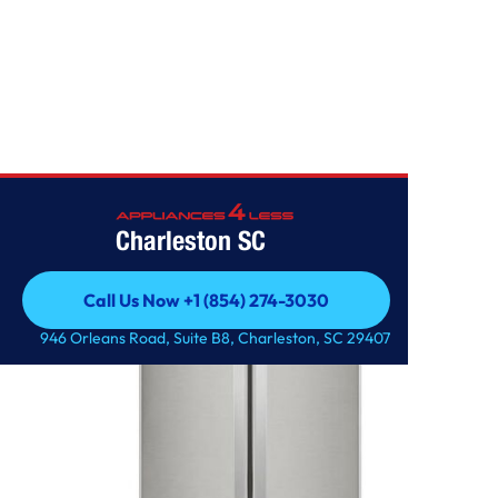
Home
/
22 cu. ft. French Door Refrigerator
Charleston SC
Call Us Now +1 (854) 274-3030
Call Us Now +1 (854) 274-3030
946 Orleans Road, Suite B8, Charleston, SC 29407