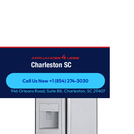
Home
/
22 cu. ft. French Door Refrigerator
Charleston SC
Call Us Now +1 (854) 274-3030
Call Us Now +1 (854) 274-3030
946 Orleans Road, Suite B8, Charleston, SC 29407