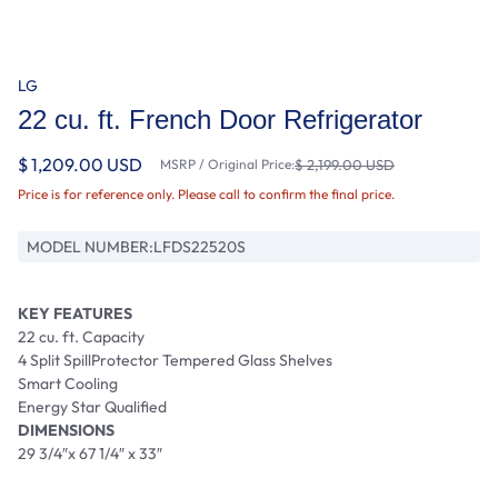
LG
22 cu. ft. French Door Refrigerator
$ 1,209.00 USD
MSRP / Original Price:
$ 2,199.00 USD
Price is for reference only. Please call to confirm the final price.
MODEL NUMBER:
LFDS22520S
KEY FEATURES
22 cu. ft. Capacity
4 Split SpillProtector Tempered Glass Shelves
Smart Cooling
Energy Star Qualified
DIMENSIONS
29 3/4″x 67 1/4″ x 33″