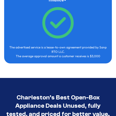
The advertised service is a lease-to-own agreement provided by Sanp
RTO LLC.
The average approval amount a customer receives is $3,000
Charleston’s Best Open-Box
Appliance Deals Unused, fully
tested, and priced for better value.