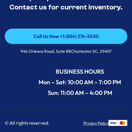
Contact us for current inventory.
Call Us Now +1 (854) 274-3030
Call Us Now +1 (854) 274-3030
946 Orleans Road, Suite B8Charleston SC, 29407
BUSINESS HOURS
Mon – Sat: 10:00 AM – 7:00 PM
Sun: 11:00 AM – 4:00 PM
© All rights reserved.
Privacy Policy