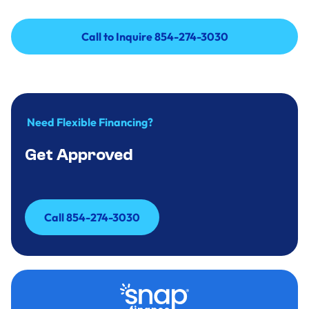
Call to Inquire 854-274-3030
Call to Inquire 854-274-3030
Need Flexible Financing?
Get Approved
Call 854-274-3030
Call 854-274-3030