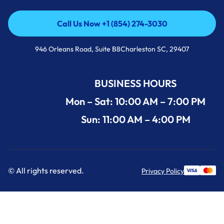
Call Us Now +1 (854) 274-3030
Call Us Now +1 (854) 274-3030
946 Orleans Road, Suite B8Charleston SC, 29407
BUSINESS HOURS
Mon – Sat: 10:00 AM – 7:00 PM
Sun: 11:00 AM – 4:00 PM
© All rights reserved.
Privacy Policy