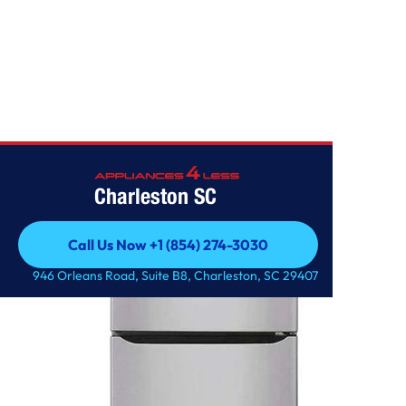
Home
/
2.4 cu.ft. Top Freezer Refrigerator
Charleston SC
Call Us Now +1 (854) 274-3030
Call Us Now +1 (854) 274-3030
946 Orleans Road, Suite B8, Charleston, SC 29407