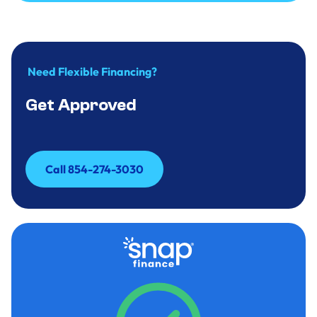
Call to Inquire 854-274-3030
Need Flexible Financing?
Get Approved
Call 854-274-3030
Call 854-274-3030