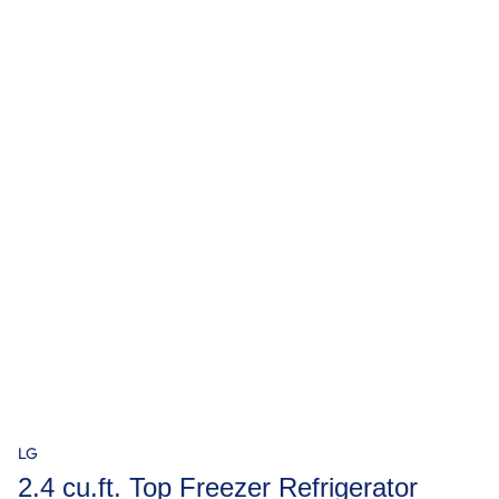
LG
2.4 cu.ft. Top Freezer Refrigerator