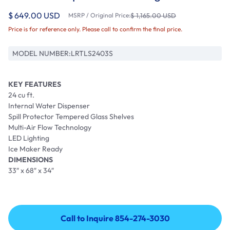
$ 649.00 USD
MSRP / Original Price:
$ 1,165.00 USD
Price is for reference only. Please call to confirm the final price.
MODEL NUMBER:
LRTLS2403S
KEY FEATURES
24 cu ft.
Internal Water Dispenser
Spill Protector Tempered Glass Shelves
Multi-Air Flow Technology
LED Lighting
Ice Maker Ready
DIMENSIONS
33″ x 68″ x 34″
Call to Inquire 854-274-3030