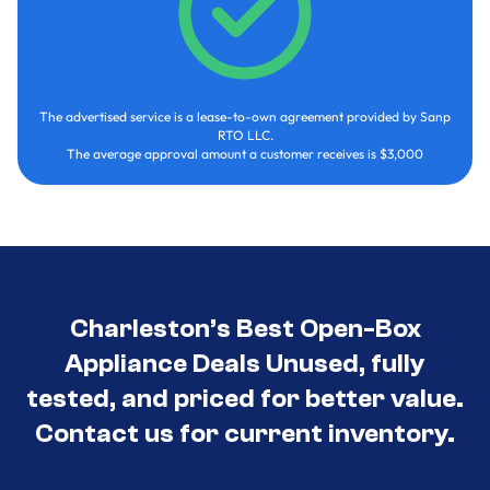
The advertised service is a lease-to-own agreement provided by Sanp
RTO LLC.
The average approval amount a customer receives is $3,000
Charleston’s Best Open-Box
Appliance Deals Unused, fully
tested, and priced for better value.
Contact us for current inventory.