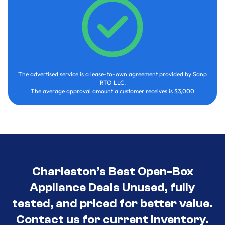
The advertised service is a lease-to-own agreement provided by Sanp
RTO LLC.
The average approval amount a customer receives is $3,000
Charleston’s Best Open-Box
Appliance Deals Unused, fully
tested, and priced for better value.
Contact us for current inventory.