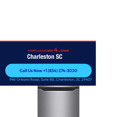
Home
/
11 cu. ft. Top Freezer Refrigerator
Charleston SC
Call Us Now +1 (854) 274-3030
Call Us Now +1 (854) 274-3030
946 Orleans Road, Suite B8, Charleston, SC 29407