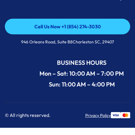
Call Us Now +1 (854) 274-3030
Call Us Now +1 (854) 274-3030
946 Orleans Road, Suite B8Charleston SC, 29407
BUSINESS HOURS
Mon – Sat: 10:00 AM – 7:00 PM
Sun: 11:00 AM – 4:00 PM
© All rights reserved.
Privacy Policy