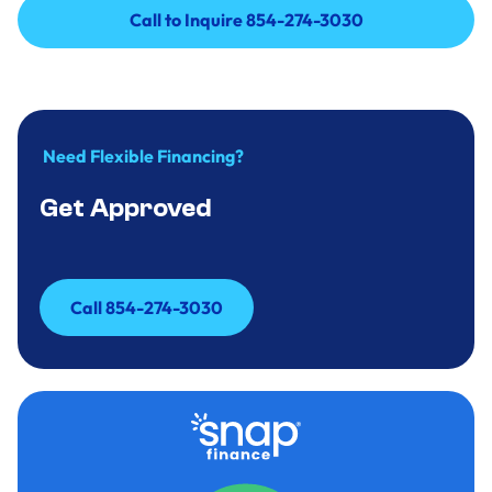
Call to Inquire 854-274-3030
Call to Inquire 854-274-3030
Need Flexible Financing?
Get Approved
Call 854-274-3030
Call 854-274-3030