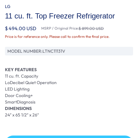
LG
11 cu. ft. Top Freezer Refrigerator
$ 494.00 USD
MSRP / Original Price:
$ 899.00 USD
Price is for reference only. Please call to confirm the final price.
MODEL NUMBER:
LTNC11131V
KEY FEATURES
11 cu. ft. Capacity
LoDecibel Quiet Operation
LED Lighting
Door Cooling+
SmartDiagnosis
DIMENSIONS
24″ x 65 1/2″ x 26″