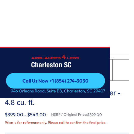
Home
/
Top Load Washer with Extra Power - 4.8 cu. ft.
Charleston SC
Call Us Now +1 (854) 274-3030
Maytag
Call Us Now +1 (854) 274-3030
946 Orleans Road, Suite B8, Charleston, SC 29407
Top Load Washer with Extra Power -
4.8 cu. ft.
$399.00 - $549.00
MSRP / Original Price:
$899.00
Price is for reference only. Please call to confirm the final price.