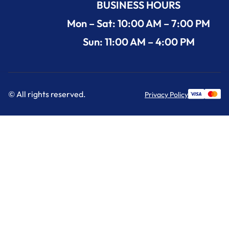
BUSINESS HOURS
Mon – Sat: 10:00 AM – 7:00 PM
Sun: 11:00 AM – 4:00 PM
© All rights reserved.
Privacy Policy