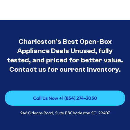
Charleston’s Best Open-Box
Appliance Deals Unused, fully
tested, and priced for better value.
Contact us for current inventory.
Call Us Now +1 (854) 274-3030
Call Us Now +1 (854) 274-3030
946 Orleans Road, Suite B8Charleston SC, 29407