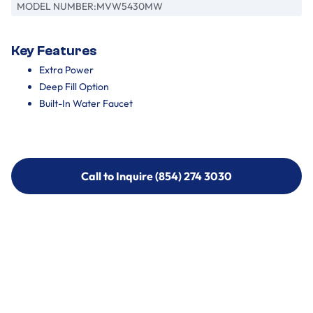
MODEL NUMBER:
MVW5430MW
Key Features
Extra Power
Deep Fill Option
Built-In Water Faucet
Call to Inquire (854) 274 3030
Call to Inquire (854) 274-
3030