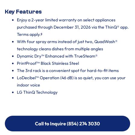
Key Features
Enjoy a 2-year limited warranty on select appliances
purchased through December 31, 2026 via the ThinQ® app.
Terms apply.ᶲ
With four spray arms instead of just two, QuadWash®
technology cleans dishes from multiple angles
Dynamic Dry™ Enhanced with TrueSteam®
PrintProof™ Black Stainless Steel
The 3rd rack is a convenient spot for hard-to-fit items
LoDecibel™ Operation (46 dB) is so quiet, you can use your
indoor voice
LG ThinQ Technology
Call to Inquire (854) 274 3030
Call to Inquire (854) 274-