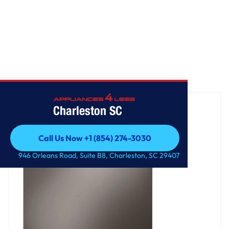
Home
/
Top Control Smart Dishwasher with QuadWash™
Charleston SC
Call Us Now +1 (854) 274-3030
Call Us Now +1 (854) 274-3030
946 Orleans Road, Suite B8, Charleston, SC 29407