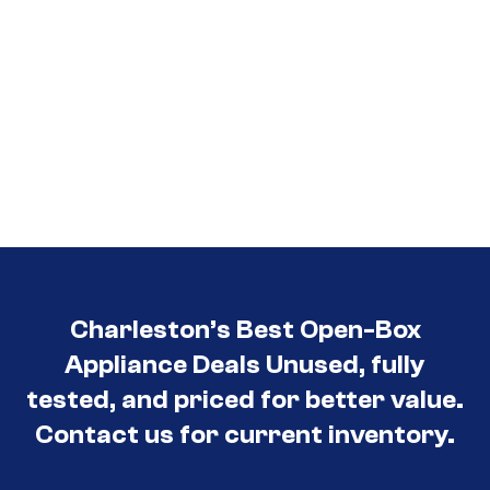
Charleston’s Best Open-Box
Appliance Deals Unused, fully
tested, and priced for better value.
Contact us for current inventory.