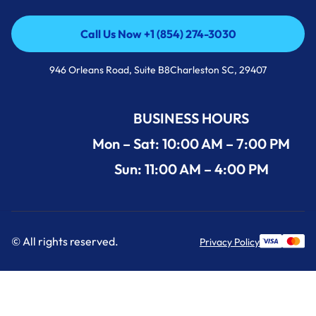
Call Us Now +1 (854) 274-3030
Call Us Now +1 (854) 274-3030
946 Orleans Road, Suite B8Charleston SC, 29407
BUSINESS HOURS
Mon – Sat: 10:00 AM – 7:00 PM
Sun: 11:00 AM – 4:00 PM
© All rights reserved.
Privacy Policy