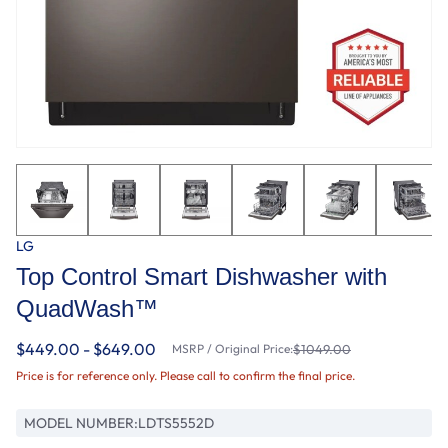
LG
Top Control Smart Dishwasher with
QuadWash™
$449.00 - $649.00
MSRP / Original Price:
$1049.00
Price is for reference only. Please call to confirm the final price.
MODEL NUMBER:
LDTS5552D