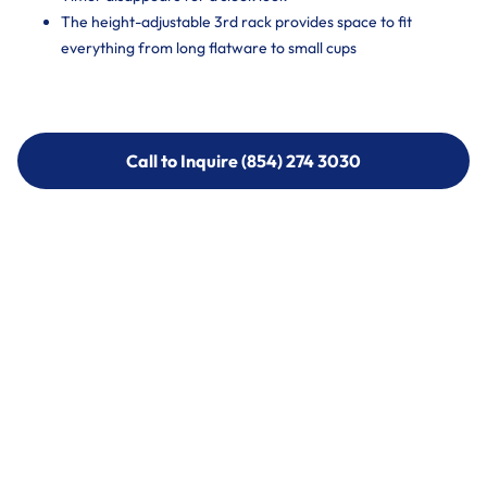
The height-adjustable 3rd rack provides space to fit
everything from long flatware to small cups
Call to Inquire (854) 274 3030
Call to Inquire (854) 274-
3030