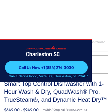
Home
/
Smart Top Control Dishwasher with 1-Hour Wash & Dry, QuadWash®
Pro, TrueSteam®, and Dynamic Heat Dry™
Charleston SC
Call Us Now +1 (854) 274-3030
Call Us Now +1 (854) 274-3030
LG
946 Orleans Road, Suite B8, Charleston, SC 29407
Smart Top Control Dishwasher with 1-
Hour Wash & Dry, QuadWash® Pro,
TrueSteam®, and Dynamic Heat Dry™
$649.00 - $949.00
MSRP / Original Price:
$1499.00