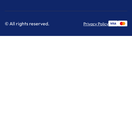
© All rights reserved.
Privacy Policy