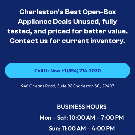
Charleston’s Best Open-Box
Appliance Deals Unused, fully
tested, and priced for better value.
Contact us for current inventory.
Call Us Now +1 (854) 274-3030
Call Us Now +1 (854) 274-3030
946 Orleans Road, Suite B8Charleston SC, 29407
BUSINESS HOURS
Mon – Sat: 10:00 AM – 7:00 PM
Sun: 11:00 AM – 4:00 PM