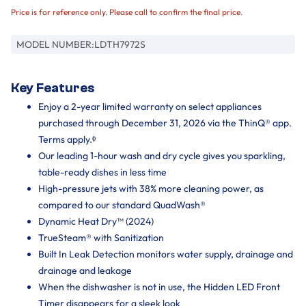
Price is for reference only. Please call to confirm the final price.
MODEL NUMBER:
LDTH7972S
Key Features
Enjoy a 2-year limited warranty on select appliances
purchased through December 31, 2026 via the ThinQ® app.
Terms apply.ᶲ
Our leading 1-hour wash and dry cycle gives you sparkling,
table-ready dishes in less time
High-pressure jets with 38% more cleaning power, as
compared to our standard QuadWash®
Dynamic Heat Dry™ (2024)
TrueSteam® with Sanitization
Built In Leak Detection monitors water supply, drainage and
drainage and leakage
When the dishwasher is not in use, the Hidden LED Front
Timer disappears for a sleek look