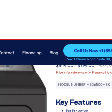
Maytag
Call Us Now +1 (8
Contact
Financing
Blog
Pet Pro Top Load Elect
Call Us Now +1 (8
Contact
Financing
Blog
946 Orleans Road, Suite B8,
$549.00 - $799.00
MSRP / Or
Price is for reference only. Please call to 
MODEL NUMBER:
MED6500MBK
Key Features
Pet Pro option