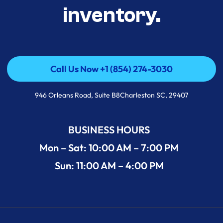
inventory.
Call Us Now +1 (854) 274-3030
Call Us Now +1 (854) 274-3030
946 Orleans Road, Suite B8Charleston SC, 29407
BUSINESS HOURS
Mon – Sat: 10:00 AM – 7:00 PM
Sun: 11:00 AM – 4:00 PM