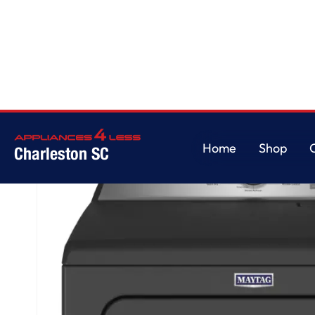
Home
/
Pet Pro Top Load Electric Dryer - 7.0 cu. ft.
Home
Shop
Charleston SC
Home
Shop