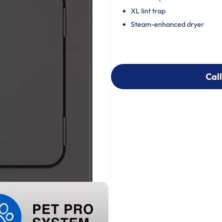
XL lint trap
Steam-enhanced dryer
Call
Call
303