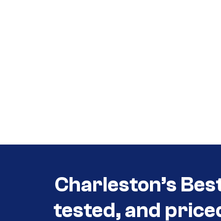
Call (854) 274 3030
Call (854) 274-
3030
Charleston’s Bes
tested, and price