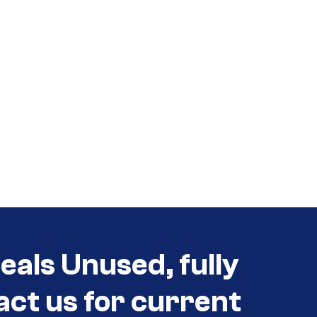
als Unused, fully
act us for current