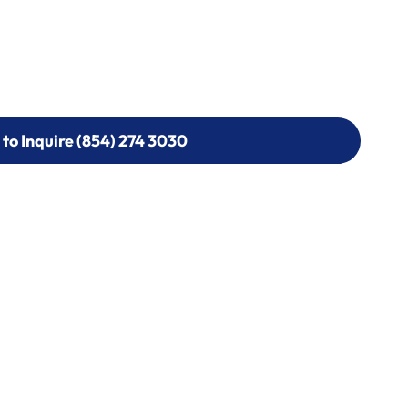
 to Inquire (854) 274 3030
 to Inquire (854) 274-
0