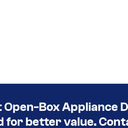
t Open-Box Appliance De
d for better value. Cont