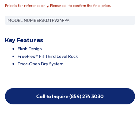
Price is for reference only. Please call to confirm the final price.
MODEL NUMBER:
KDTF924PPA
Key Features
Flush Design
FreeFlex™ Fit Third Level Rack
Door-Open Dry System
Call to Inquire (854) 274 3030
Call to Inquire (854) 274-
3030