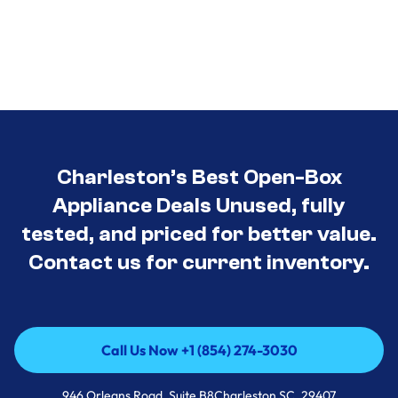
Charleston’s Best Open-Box
Appliance Deals Unused, fully
tested, and priced for better value.
Contact us for current inventory.
Call Us Now +1 (854) 274-3030
Call Us Now +1 (854) 274-3030
946 Orleans Road, Suite B8Charleston SC, 29407