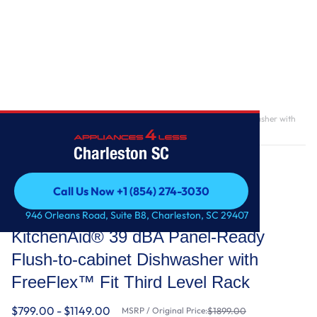
Home
/
KitchenAid® 39 dBA Panel-Ready Flush-to-cabinet Dishwasher with
FreeFlex™ Fit Third Level Rack
Charleston SC
Call Us Now +1 (854) 274-3030
Call Us Now +1 (854) 274-3030
KitchenAid
946 Orleans Road, Suite B8, Charleston, SC 29407
KitchenAid® 39 dBA Panel-Ready
Flush-to-cabinet Dishwasher with
FreeFlex™ Fit Third Level Rack
$799.00 - $1149.00
MSRP / Original Price:
$1899.00