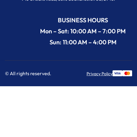
BUSINESS HOURS
Mon – Sat: 10:00 AM – 7:00 PM
Sun: 11:00 AM – 4:00 PM
© All rights reserved.
Privacy Policy