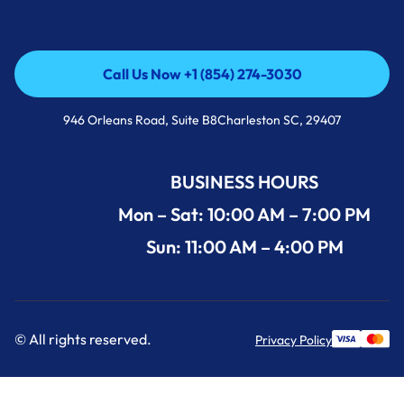
Call Us Now +1 (854) 274-3030
Call Us Now +1 (854) 274-3030
946 Orleans Road, Suite B8Charleston SC, 29407
BUSINESS HOURS
Mon – Sat: 10:00 AM – 7:00 PM
Sun: 11:00 AM – 4:00 PM
© All rights reserved.
Privacy Policy