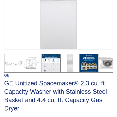
GE
GE Unitized Spacemaker® 2.3 cu. ft.
Capacity Washer with Stainless Steel
Basket and 4.4 cu. ft. Capacity Gas
Dryer