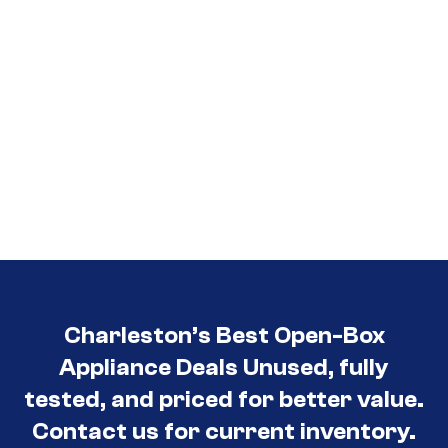
Charleston’s Best Open-Box
Appliance Deals Unused, fully
tested, and priced for better value.
Contact us for current inventory.