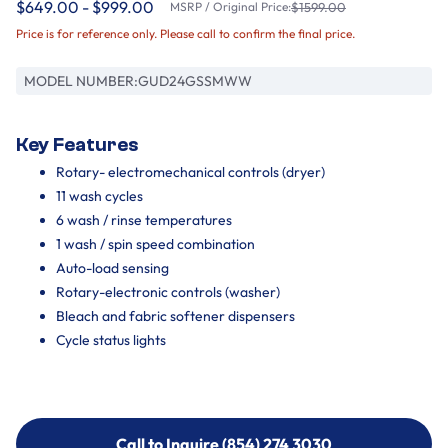
$649.00 - $999.00
MSRP / Original Price:
$1599.00
Price is for reference only. Please call to confirm the final price.
MODEL NUMBER:
GUD24GSSMWW
Key Features
Rotary- electromechanical controls (dryer)
11 wash cycles
6 wash / rinse temperatures
1 wash / spin speed combination
Auto-load sensing
Rotary-electronic controls (washer)
Bleach and fabric softener dispensers
Cycle status lights
Call to Inquire (854) 274 3030