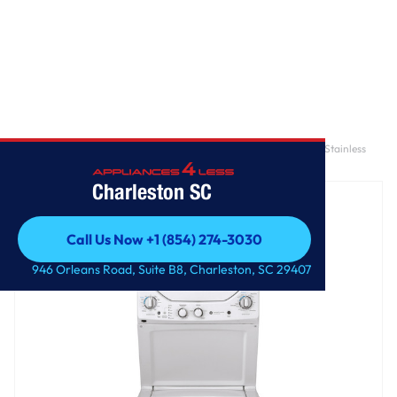
Home
/
GE Unitized Spacemaker® 2.3 cu. ft. Capacity Washer with Stainless
Steel Basket and 4.4 cu. ft. Capacity Gas Dryer
Charleston SC
Call Us Now +1 (854) 274-3030
Call Us Now +1 (854) 274-3030
946 Orleans Road, Suite B8, Charleston, SC 29407