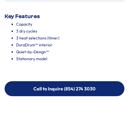
Key Features
Capacity
3 dry cycles
3 heat selections (timer)
DuraDrum™ interior
Quiet-by-Design™
Stationary model
Call to Inquire (854) 274 3030
Call to Inquire (854) 274-
3030