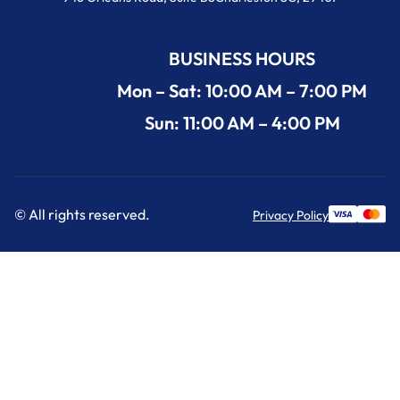
BUSINESS HOURS
Mon – Sat: 10:00 AM – 7:00 PM
Sun: 11:00 AM – 4:00 PM
© All rights reserved.
Privacy Policy