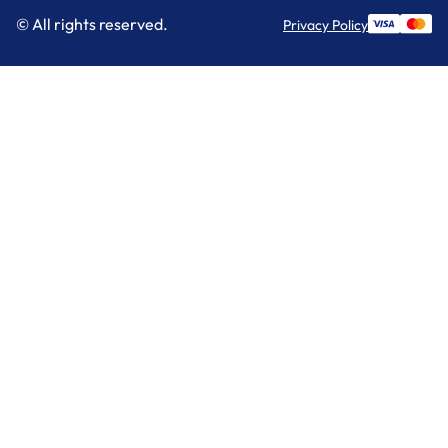
© All rights reserved.
Privacy Policy