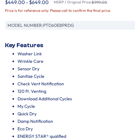
$449.00 - $649.00
MSRP / Original Price:
$999.00
Price is for reference only. Please call to confirm the final price.
MODEL NUMBER:
PTD60EBPRDG
Key Features
Washer Link
Wrinkle Care
Sensor Dry
Sanitize Cycle
Check Vent Notification
120 ft. Venting
Download Additional Cycles
My Cycle
Quick Dry
Damp Notification
Eco Dry
ENERGY STAR® qualified