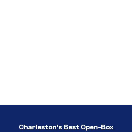
Call (854) 274 3030
Call (854) 274-
3030
Charleston’s Best Open-Box