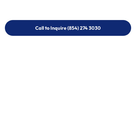
Call to Inquire (854) 274 3030
Call to Inquire (854) 274-
3030