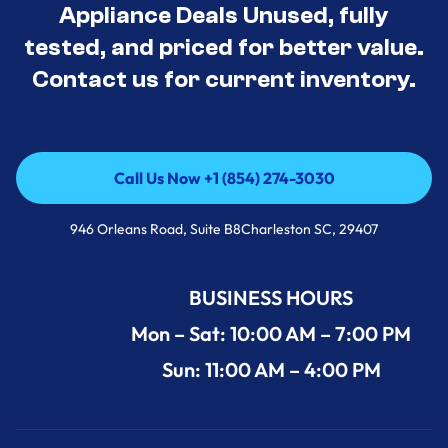
Appliance Deals Unused, fully
tested, and priced for better value.
Contact us for current inventory.
Call Us Now +1 (854) 274-3030
Call Us Now +1 (854) 274-3030
946 Orleans Road, Suite B8Charleston SC, 29407
BUSINESS HOURS
Mon – Sat: 10:00 AM – 7:00 PM
Sun: 11:00 AM – 4:00 PM