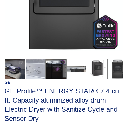
GE
GE Profile™ ENERGY STAR® 7.4 cu.
ft. Capacity aluminized alloy drum
Electric Dryer with Sanitize Cycle and
Sensor Dry