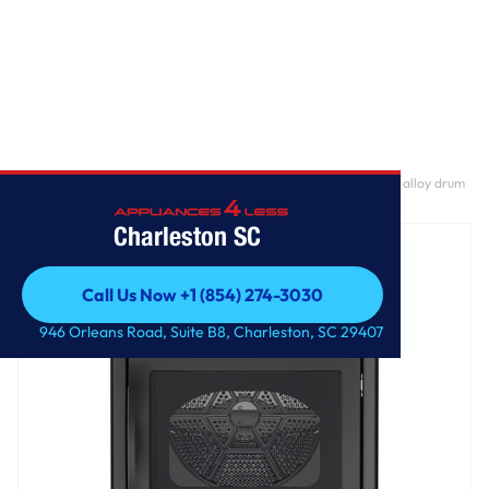
Home
/
GE Profile™ ENERGY STAR® 7.4 cu. ft. Capacity aluminized alloy drum
Electric Dryer with Sanitize Cycle and Sensor Dry
Charleston SC
Call Us Now +1 (854) 274-3030
Call Us Now +1 (854) 274-3030
946 Orleans Road, Suite B8, Charleston, SC 29407