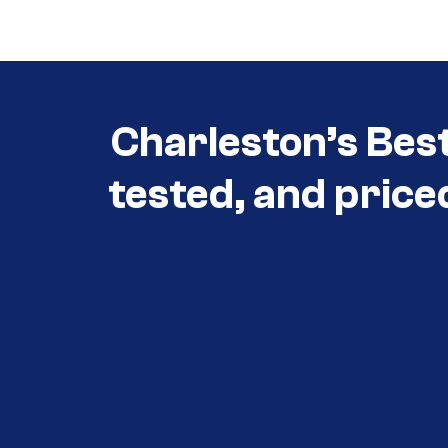
3030
Charleston’s Bes
tested, and price