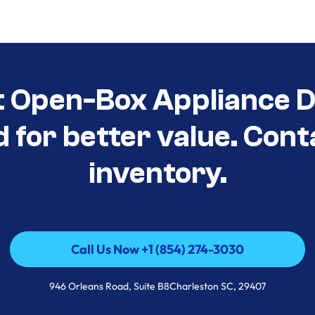
t Open-Box Appliance De
d for better value. Cont
inventory.
Call Us Now +1 (854) 274-3030
Call Us Now +1 (854) 274-3030
946 Orleans Road, Suite B8Charleston SC, 29407