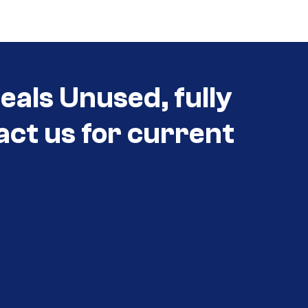
als Unused, fully
act us for current