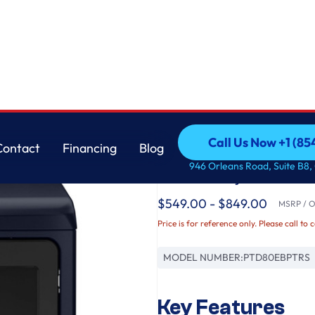
er with Steam and Washer Link
GE
Call Us Now +1 (8
Contact
Financing
Blog
GE Profile™ ENERGY
Call Us Now +1 (8
Contact
Financing
Blog
946 Orleans Road, Suite B8,
Electric Dryer with 
$549.00 - $849.00
MSRP / Or
Price is for reference only. Please call to 
MODEL NUMBER:
PTD80EBPTRS
Key Features