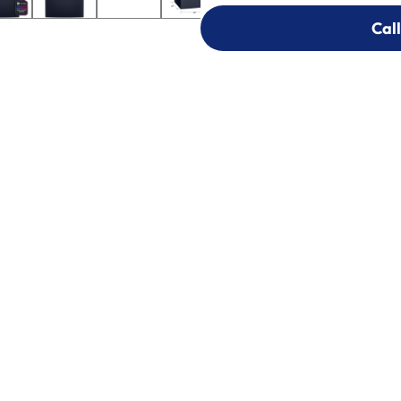
Call
Call
303