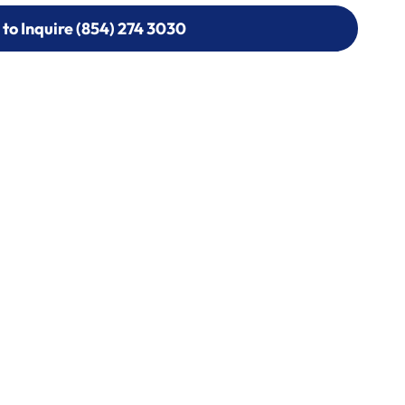
 to Inquire (854) 274 3030
 to Inquire (854) 274-
0