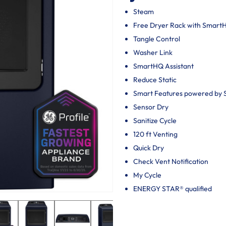
Steam
Free Dryer Rack with Smar
Tangle Control
Washer Link
SmartHQ Assistant
Reduce Static
Smart Features powered by
Sensor Dry
Sanitize Cycle
120 ft Venting
Quick Dry
Check Vent Notification
My Cycle
ENERGY STAR® qualified