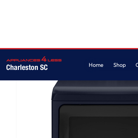
Home
/
GE Profile™ ENERGY STAR® 7.3 cu. ft. Capacity Smart Electric Dry
Home
Shop
Charleston SC
Home
Shop