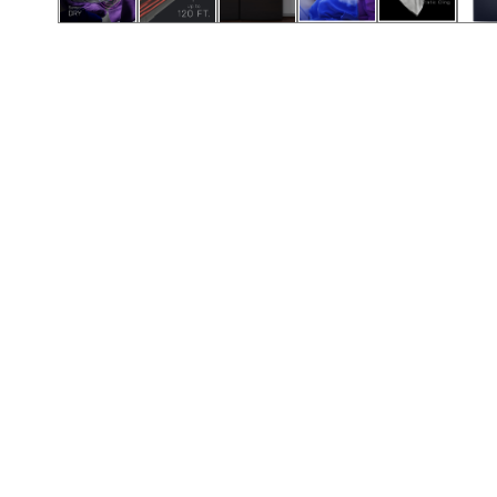
Call (854) 274 3030
Call (854) 274-