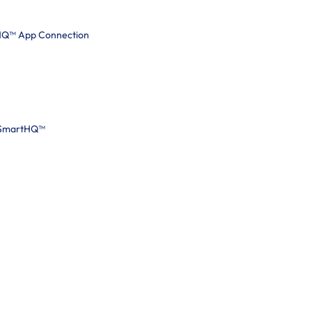
tHQ™ App Connection
 SmartHQ™