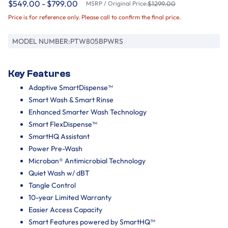
$549.00 - $799.00
MSRP / Original Price:
$1299.00
Price is for reference only. Please call to confirm the final price.
MODEL NUMBER:
PTW805BPWRS
Key Features
Adaptive SmartDispense™
Smart Wash & Smart Rinse
Enhanced Smarter Wash Technology
Smart FlexDispense™
SmartHQ Assistant
Power Pre-Wash
Microban® Antimicrobial Technology
Quiet Wash w/ dBT
Tangle Control
10-year Limited Warranty
Easier Access Capacity
Smart Features powered by SmartHQ™