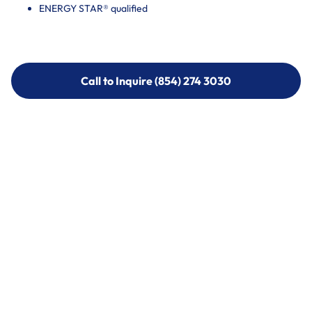
ENERGY STAR® qualified
Call to Inquire (854) 274 3030
Call to Inquire (854) 274-
3030