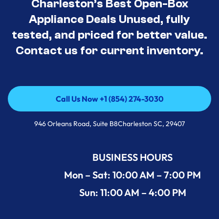
Charleston’s Best Open-Box
Appliance Deals Unused, fully
tested, and priced for better value.
Contact us for current inventory.
Call Us Now +1 (854) 274-3030
Call Us Now +1 (854) 274-3030
946 Orleans Road, Suite B8Charleston SC, 29407
BUSINESS HOURS
Mon – Sat: 10:00 AM – 7:00 PM
Sun: 11:00 AM – 4:00 PM