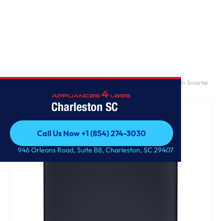
Home
/
GE Profile™ ENERGY STAR® 5.3 cu. ft. Capacity Washer with Smarter
Wash Technology and Adaptive SmartDispense
Charleston SC
Call Us Now +1 (854) 274-3030
Call Us Now +1 (854) 274-3030
946 Orleans Road, Suite B8, Charleston, SC 29407