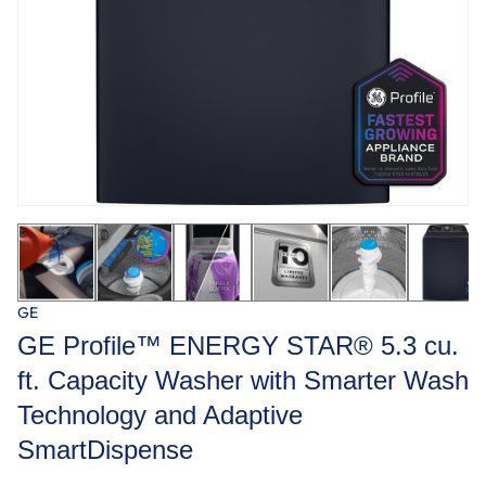
GE
GE Profile™ ENERGY STAR® 5.3 cu.
ft. Capacity Washer with Smarter Wash
Technology and Adaptive
SmartDispense