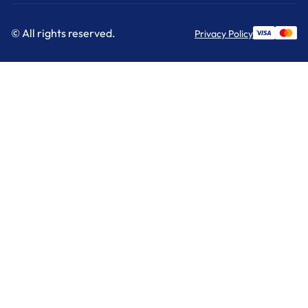
© All rights reserved.
Privacy Policy