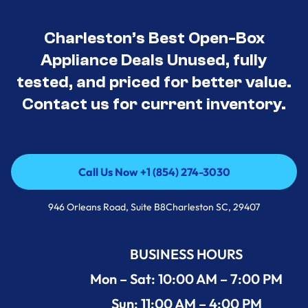
Charleston’s Best Open-Box
Appliance Deals Unused, fully
tested, and priced for better value.
Contact us for current inventory.
Call Us Now +1 (854) 274-3030
Call Us Now +1 (854) 274-3030
946 Orleans Road, Suite B8Charleston SC, 29407
BUSINESS HOURS
Mon – Sat: 10:00 AM – 7:00 PM
Sun: 11:00 AM – 4:00 PM