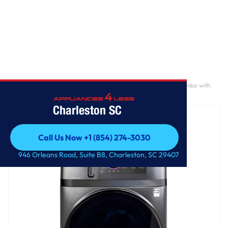
Home
/
GE Profile ENERGY STAR 4.8 cu. ft. Capacity UltraFast Combo with
Ventless Inverter Heat Pump Technology Washer/Dryer
Charleston SC
Call Us Now +1 (854) 274-3030
Call Us Now +1 (854) 274-3030
946 Orleans Road, Suite B8, Charleston, SC 29407