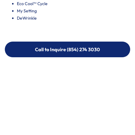
Eco Cool™ Cycle
My Setting
DeWrinkle
Call to Inquire (854) 274 3030
Call to Inquire (854) 274-
3030