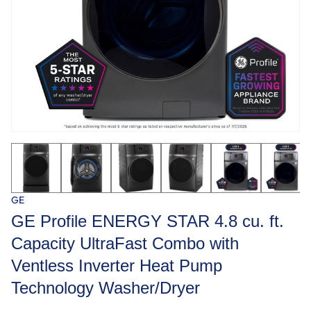
GE
GE Profile ENERGY STAR 4.8 cu. ft.
Capacity UltraFast Combo with
Ventless Inverter Heat Pump
Technology Washer/Dryer