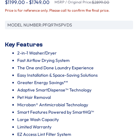
$1199.00 - $1749.00
MSRP / Original Price:
$2899.00
Price is for reference only. Please call to confirm the final price.
MODEL NUMBER:
PFQ97HSPVDS
Key Features
2-in-1 Washer/Dryer
Fast Airflow Drying System
The One and Done Laundry Experience
Easy Installation & Space-Saving Solutions
Greater Energy Savings**
Adaptive SmartDispense™ Technology
Pet Hair Removal
Microban® Antimicrobial Technology
Smart Features Powered by SmartHQ™
Large Wash Capacity
Limited Warranty
EZ Access Lint Filter System