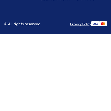
© All rights reserved.
Privacy Policy