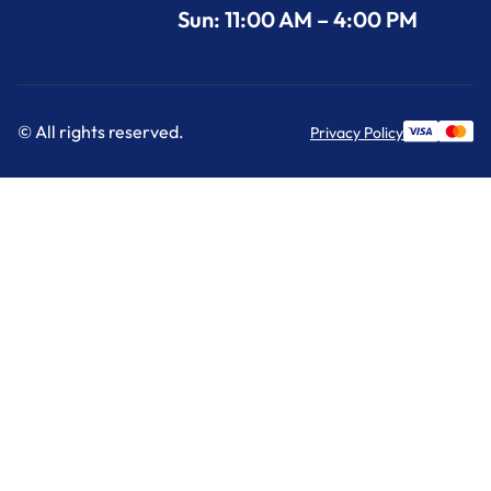
Sun: 11:00 AM – 4:00 PM
© All rights reserved.
Privacy Policy