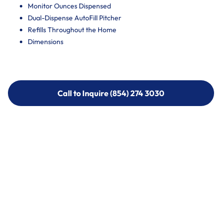
Monitor Ounces Dispensed
Dual-Dispense AutoFill Pitcher
Refills Throughout the Home
Dimensions
Call to Inquire (854) 274 3030
Call to Inquire (854) 274-
3030