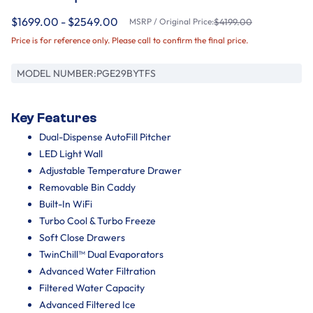
$1699.00 - $2549.00
MSRP / Original Price:
$4199.00
Price is for reference only. Please call to confirm the final price.
MODEL NUMBER:
PGE29BYTFS
Key Features
Dual-Dispense AutoFill Pitcher
LED Light Wall
Adjustable Temperature Drawer
Removable Bin Caddy
Built-In WiFi
Turbo Cool & Turbo Freeze
Soft Close Drawers
TwinChill™ Dual Evaporators
Advanced Water Filtration
Filtered Water Capacity
Advanced Filtered Ice