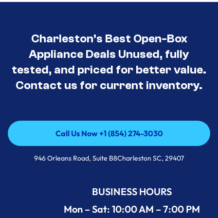
Charleston’s Best Open-Box
Appliance Deals Unused, fully
tested, and priced for better value.
Contact us for current inventory.
Call Us Now +1 (854) 274-3030
Call Us Now +1 (854) 274-3030
946 Orleans Road, Suite B8Charleston SC, 29407
BUSINESS HOURS
Mon – Sat: 10:00 AM – 7:00 PM