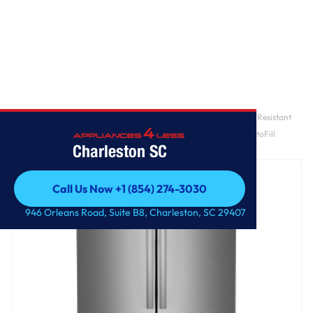
Home
/
GE Profile™ ENERGY STAR® 28.7 Cu. Ft. Smart Fingerprint Resistant
4-Door French-Door Refrigerator With Dual-Dispense AutoFill
Charleston SC
Pitcher
Call Us Now +1 (854) 274-3030
Call Us Now +1 (854) 274-3030
946 Orleans Road, Suite B8, Charleston, SC 29407