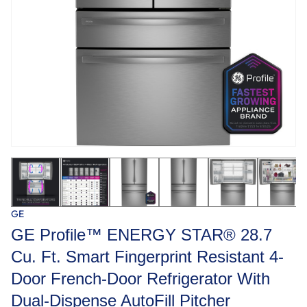
GE
GE Profile™ ENERGY STAR® 28.7
Cu. Ft. Smart Fingerprint Resistant 4-
Door French-Door Refrigerator With
Dual-Dispense AutoFill Pitcher