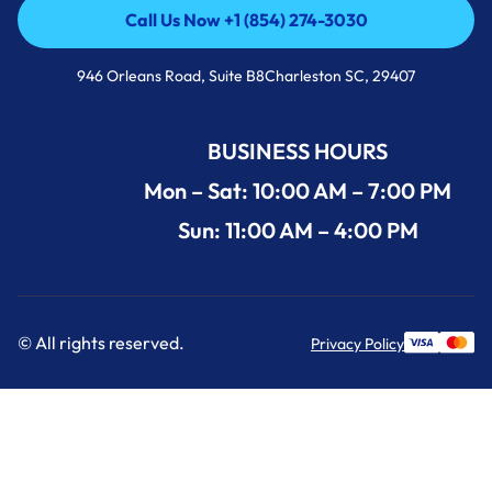
Call Us Now +1 (854) 274-3030
Call Us Now +1 (854) 274-3030
946 Orleans Road, Suite B8Charleston SC, 29407
BUSINESS HOURS
Mon – Sat: 10:00 AM – 7:00 PM
Sun: 11:00 AM – 4:00 PM
© All rights reserved.
Privacy Policy