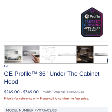
GE
GE Profile™ 36" Under The Cabinet
Hood
$249.00 - $349.00
MSRP / Original Price:
$559.00
Price is for reference only. Please call to confirm the final price.
MODEL NUMBER:
PVX7360SJSS