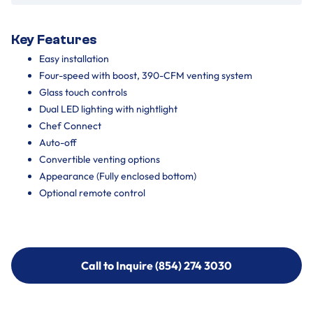
Key Features
Easy installation
Four-speed with boost, 390-CFM venting system
Glass touch controls
Dual LED lighting with nightlight
Chef Connect
Auto-off
Convertible venting options
Appearance (Fully enclosed bottom)
Optional remote control
Call to Inquire (854) 274 3030
Call to Inquire (854) 274-
3030