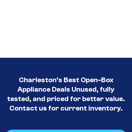
Charleston’s Best Open-Box
Appliance Deals Unused, fully
tested, and priced for better value.
Contact us for current inventory.