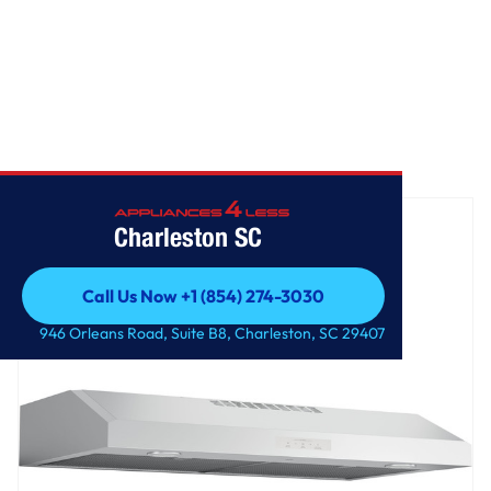
Home
/
GE Profile™ 36" Under The Cabinet Hood
Charleston SC
Call Us Now +1 (854) 274-3030
Call Us Now +1 (854) 274-3030
946 Orleans Road, Suite B8, Charleston, SC 29407