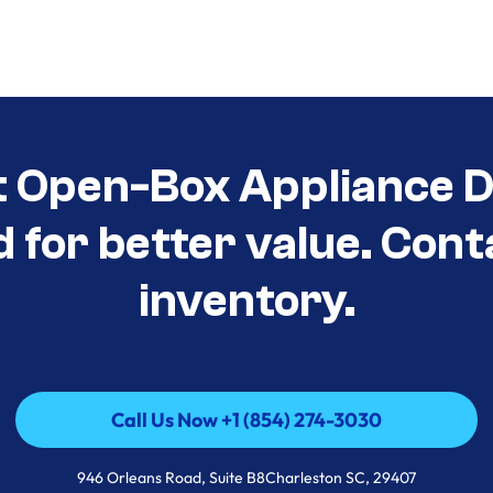
t Open-Box Appliance De
d for better value. Cont
inventory.
Call Us Now +1 (854) 274-3030
Call Us Now +1 (854) 274-3030
946 Orleans Road, Suite B8Charleston SC, 29407