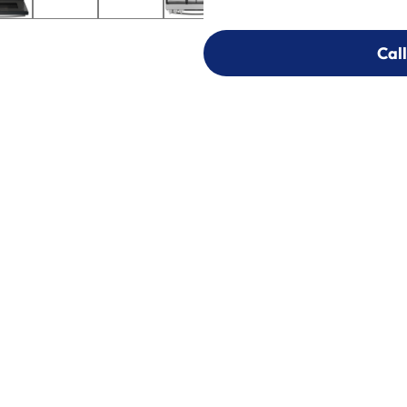
Call
Call
303