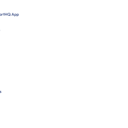
martHQ App
s
s