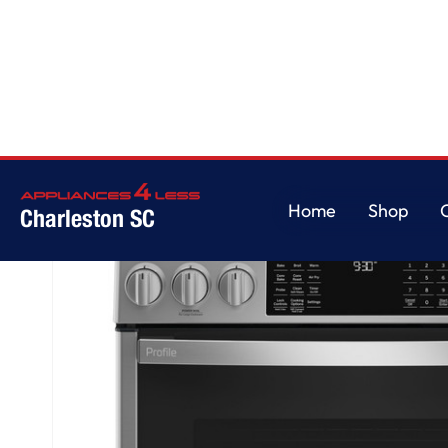
Home
/
GE Profile™ 30" Smart Slide-In Front-Control Gas Fingerprint Resi
Home
Shop
Charleston SC
Home
Shop