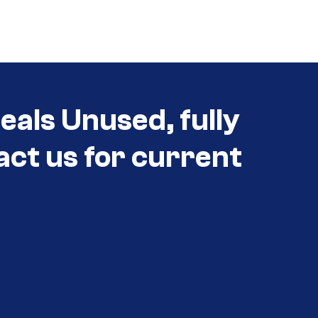
als Unused, fully
act us for current