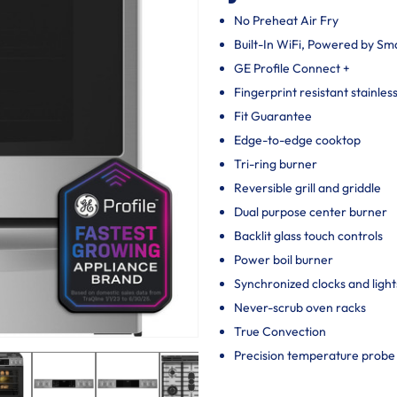
No Preheat Air Fry
Built-In WiFi, Powered by S
GE Profile Connect +
Fingerprint resistant stainles
Fit Guarantee
Edge-to-edge cooktop
Tri-ring burner
Reversible grill and griddle
Dual purpose center burner
Backlit glass touch controls
Power boil burner
Synchronized clocks and light
Never-scrub oven racks
True Convection
Precision temperature probe