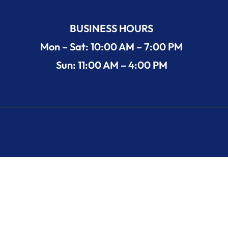
BUSINESS HOURS
Mon – Sat: 10:00 AM – 7:00 PM
Sun: 11:00 AM – 4:00 PM