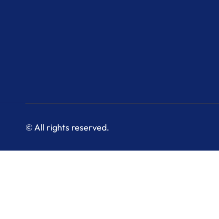
© All rights reserved.