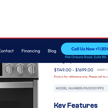
stant Range with No Preheat Air Fry
GE
Call Us Now +1 (8
Contact
Financing
Blog
GE Profile™ 30" Smar
Call Us Now +1 (8
Contact
Financing
Blog
946 Orleans Road, Suite B8,
Fingerprint Resistan
$1149.00 - $1699.00
MSRP / O
Price is for reference only. Please call to 
MODEL NUMBER:
PGS930YPFS
Key Features