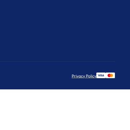
Privacy Policy