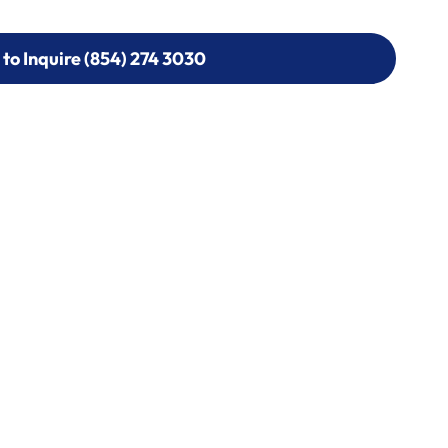
 to Inquire (854) 274 3030
 to Inquire (854) 274-
0