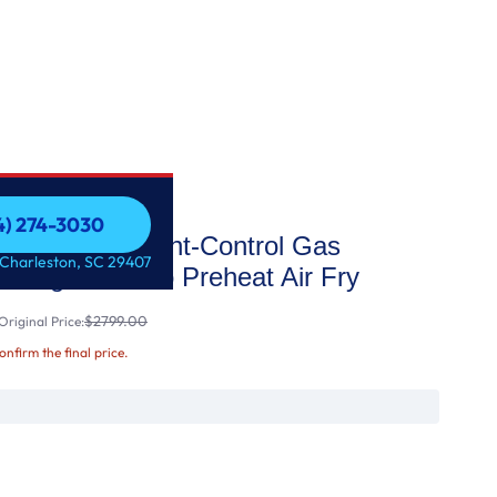
54) 274-3030
t Slide-In Front-Control Gas
54) 274-3030
 Charleston, SC 29407
t Range with No Preheat Air Fry
$2799.00
riginal Price:
confirm the final price.