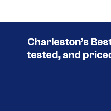
Call (854) 274-
3030
Charleston’s Bes
tested, and price