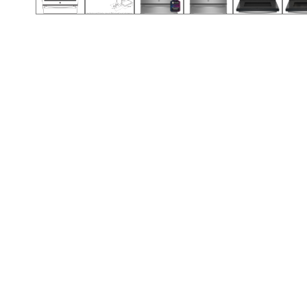
Call (854) 274 3030